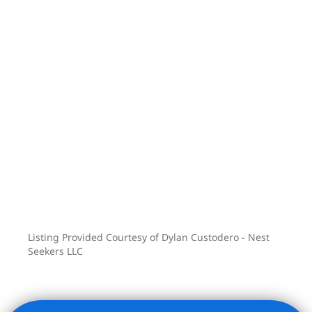
Listing Provided Courtesy of Dylan Custodero - Nest
Seekers LLC