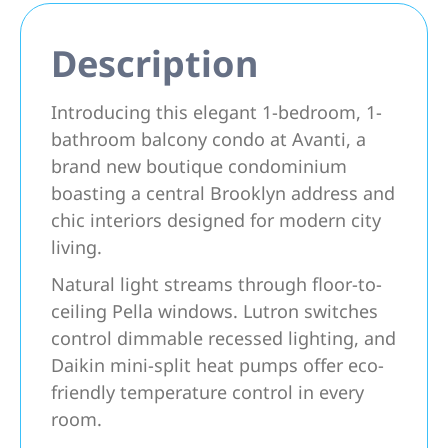
Description
Introducing this elegant 1-bedroom, 1-
bathroom balcony condo at Avanti, a
brand new boutique condominium
boasting a central Brooklyn address and
chic interiors designed for modern city
living.
Natural light streams through floor-to-
ceiling Pella windows. Lutron switches
control dimmable recessed lighting, and
Daikin mini-split heat pumps offer eco-
friendly temperature control in every
room.