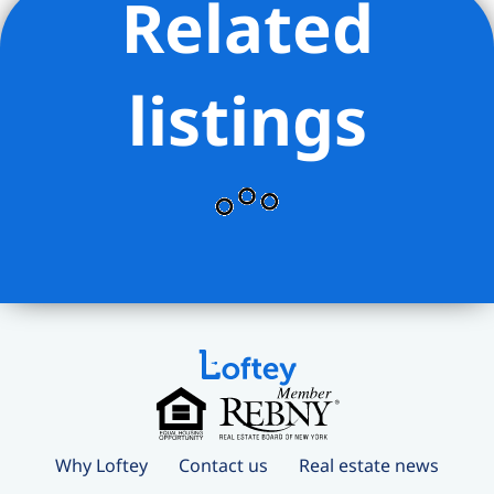
Related
listings
Why Loftey
Contact us
Real estate news