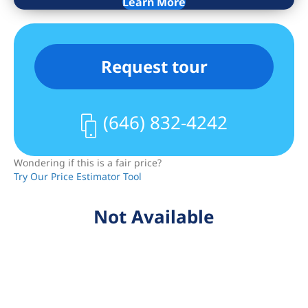
Learn More
and rain showerhead. A washer/dryer
completes the home.
Residents of Avanti enjoy a common
Request tour
rooftop deck, a secure package area,
bicycle parking, private storage, a
dedicated co-working lounge, a virtual
(646) 832-4242
doorman system, and a fully-equipped
fitness center. The building is situated
Wondering if this is a fair price?
directly on Flatbush Avenue close to
Try Our Price Estimator Tool
Ditmas Park, and it is moments from
restaurants, cafes, and shops. Brooklyn
Not Available
College, Target, and ALDI are close by,
and nearby subway lines include the
2/5/B/Q.