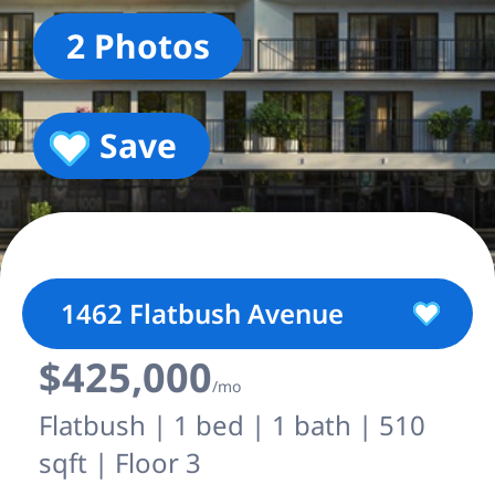
2 Photos
Save
1462 Flatbush Avenue
$425,000
/mo
Flatbush | 1 bed | 1 bath | 510
sqft | Floor 3