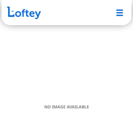
NO IMAGE AVAILABLE