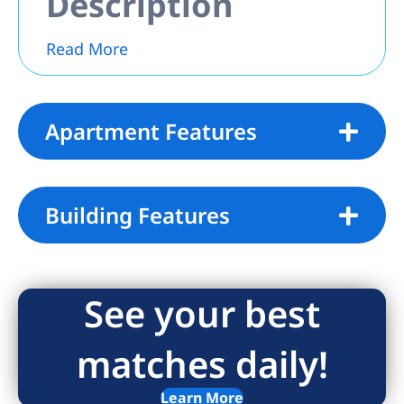
Description
Read More
Apartment Features
Building Features
See your best
matches daily!
Learn More