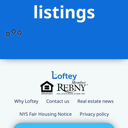
listings
Why Loftey
Contact us
Real estate news
NYS Fair Housing Notice
Privacy policy
Terms and conditions
Loftey Careers