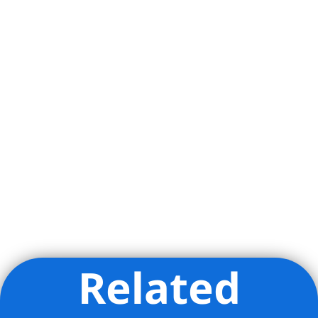
Related