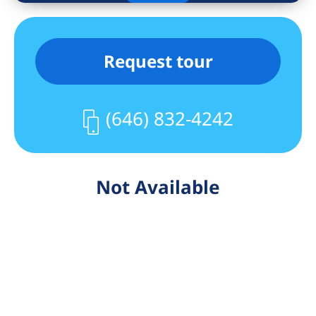
Request tour
(646) 832-4242
Not Available