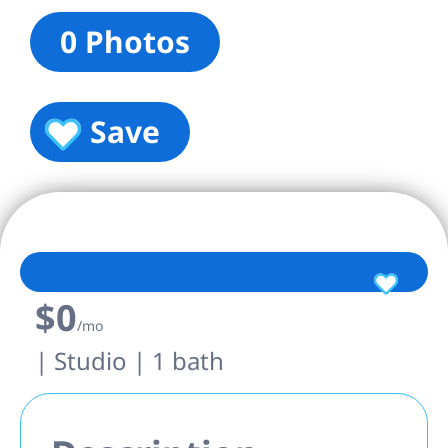
0 Photos
Save
$0
/mo
| Studio | 1 bath