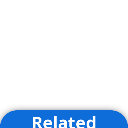
Related