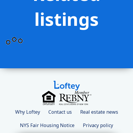
listings
Why Loftey
Contact us
Real estate news
NYS Fair Housing Notice
Privacy policy