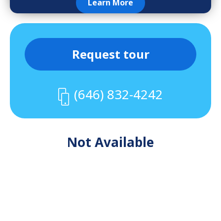
Learn More
Request tour
(646) 832-4242
Not Available