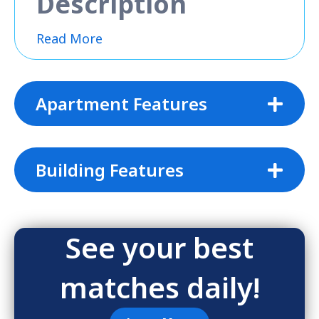
Description
Read More
Apartment Features
Building Features
See your best
matches daily!