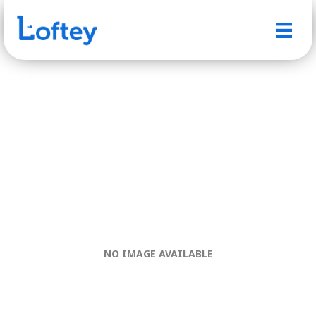
NO IMAGE AVAILABLE