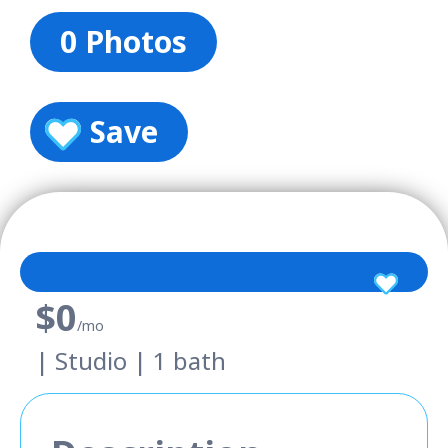
0 Photos
Save
$0
/mo
| Studio | 1 bath