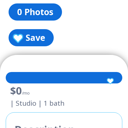
0 Photos
Save
$0
/mo
| Studio | 1 bath