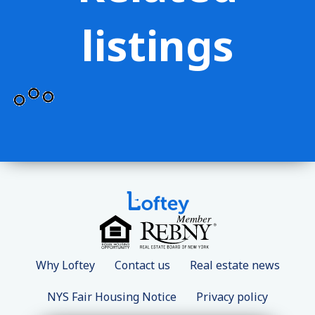
listings
Why Loftey
Contact us
Real estate news
NYS Fair Housing Notice
Privacy policy