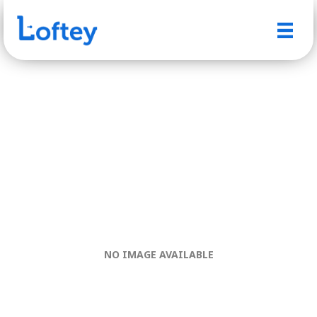
NO IMAGE AVAILABLE