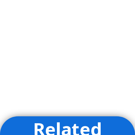
Related