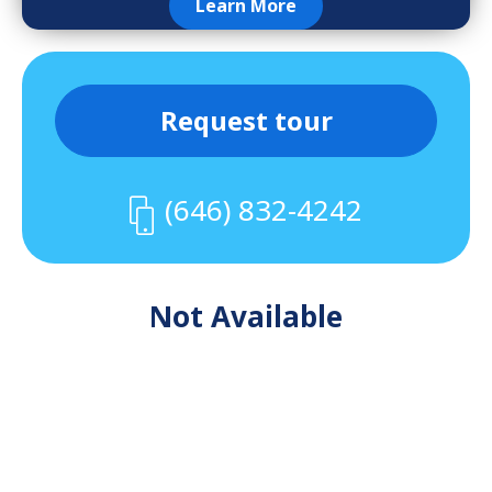
Learn More
Request tour
(646) 832-4242
Not Available