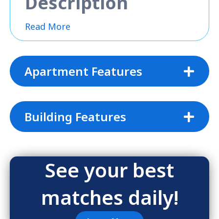
Description
Read More
Apartment Features
Building Features
See your best
matches daily!