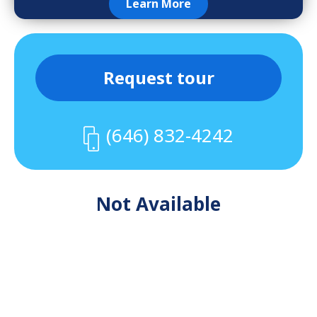
Learn More
Request tour
(646) 832-4242
Not Available