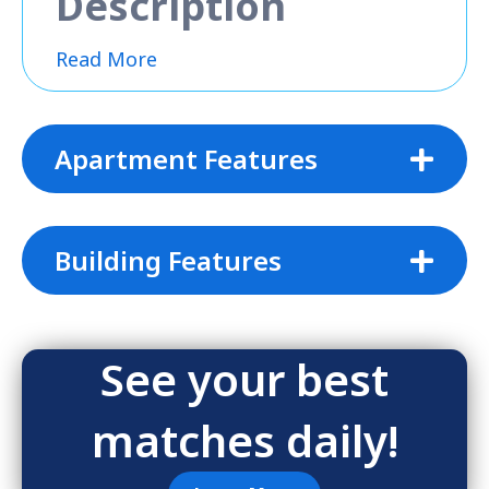
Description
Read More
Apartment Features
Building Features
See your best
matches daily!