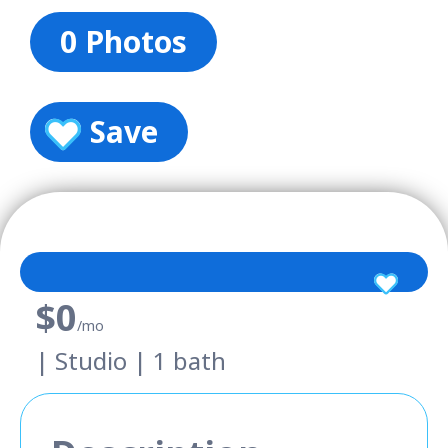
0 Photos
Save
$0
/mo
| Studio | 1 bath