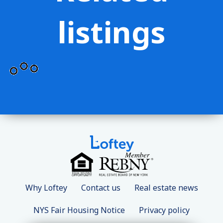
listings
Why Loftey
Contact us
Real estate news
NYS Fair Housing Notice
Privacy policy