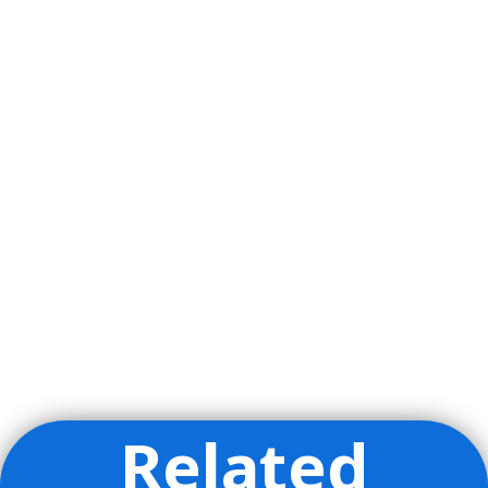
Related