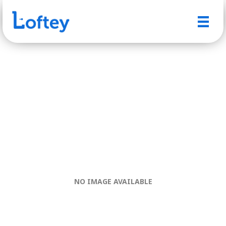
NO IMAGE AVAILABLE