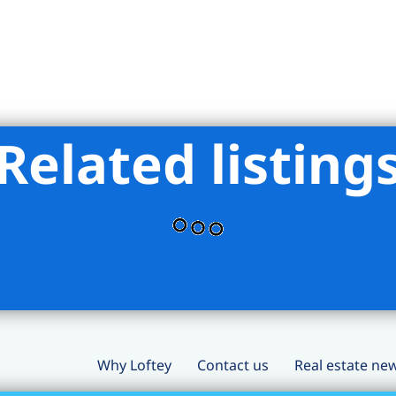
Related listing
Why Loftey
Contact us
Real estate ne