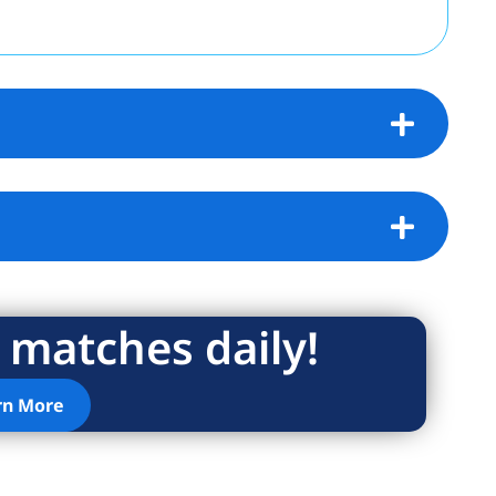
 matches daily!
rn More