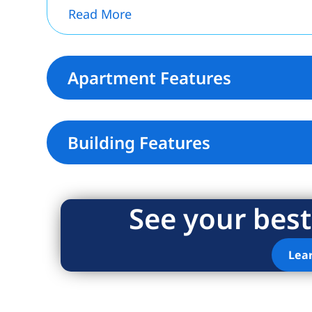
Read More
Apartment Features
Building Features
See your best
Lea