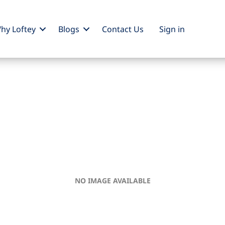
hy Loftey
Blogs
Contact Us
Sign
in
NO IMAGE AVAILABLE