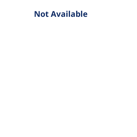
Not Available