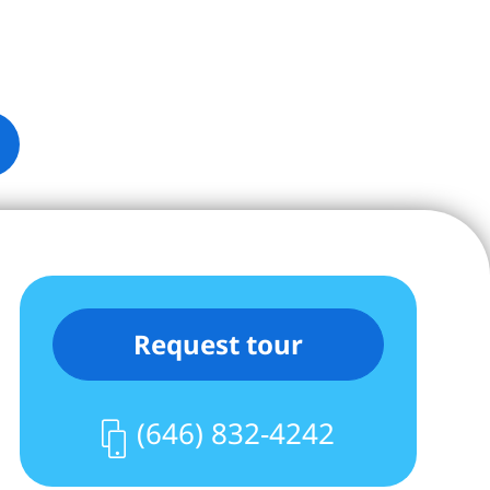
Request tour
(646) 832-4242