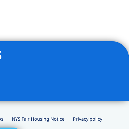
s
ws
NYS Fair Housing Notice
Privacy policy