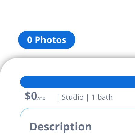
0 Photos
$0
| Studio | 1 bath
/mo
Description