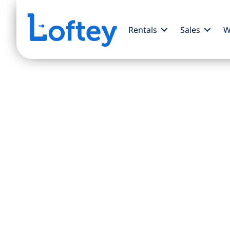
Rentals
Sales
W