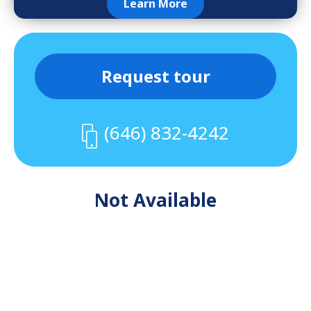
Learn More
Request tour
(646) 832-4242
Not Available