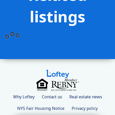
listings
Why Loftey
Contact us
Real estate news
NYS Fair Housing Notice
Privacy policy