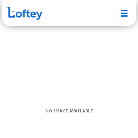
NO IMAGE AVAILABLE