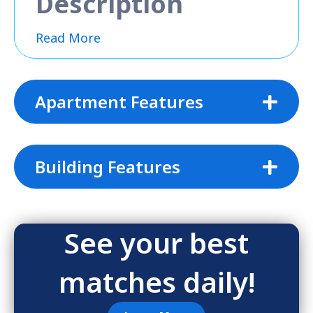
Description
Read More
Apartment Features
Building Features
See your best
matches daily!