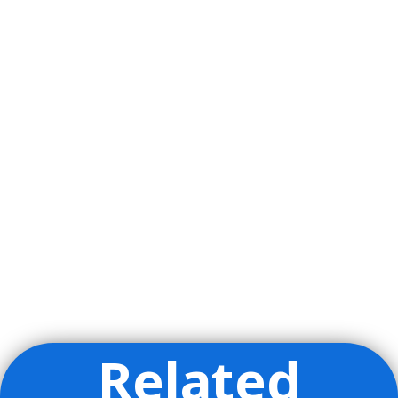
Related