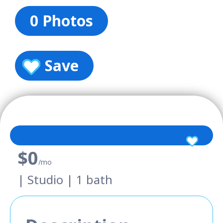
0 Photos
Save
$0
/mo
| Studio | 1 bath