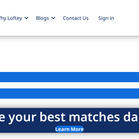
hy Loftey
Blogs
Contact Us
Sign
in
e your best matches dai
Learn More