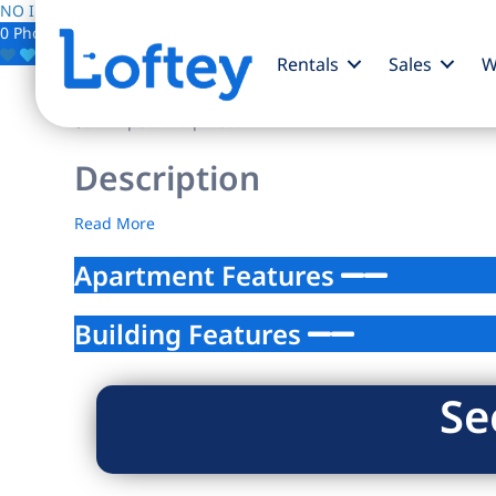
NO IMAGE AVAILABLE
0 Photos
Save
Rentals
Sales
W
$0
/mo
| Studio | 1 bath
Description
Read More
Apartment Features
Building Features
Se