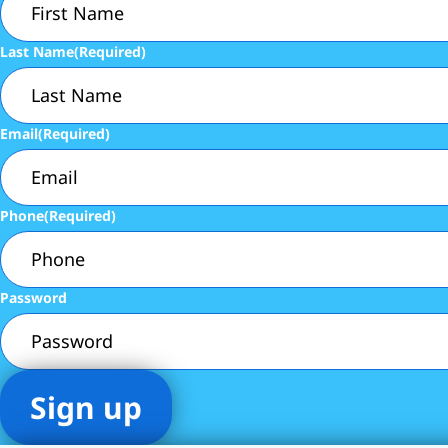
Last Name
(Required)
Email
(Required)
Phone
(Required)
Password