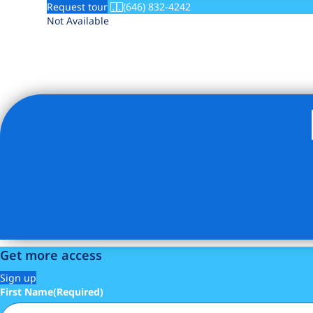
Request tour
(646) 832-4242
Not Available
Get more access
Sign up
First Name
(Required)