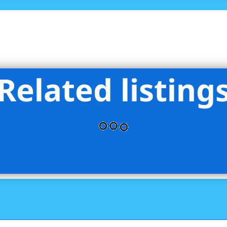
Related listing