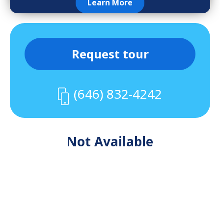
Learn More
Request tour
(646) 832-4242
Not Available