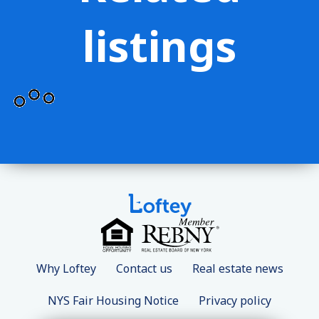
listings
Why Loftey
Contact us
Real estate news
NYS Fair Housing Notice
Privacy policy