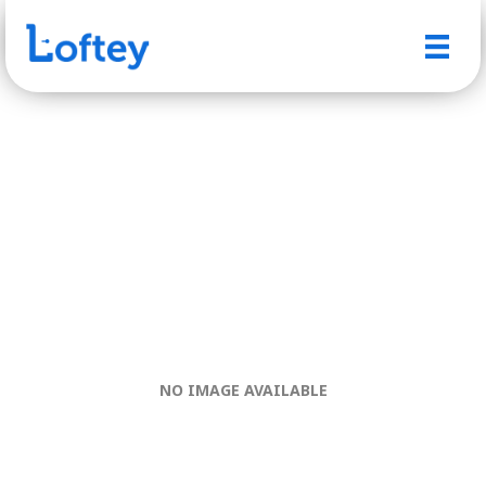
NO IMAGE AVAILABLE