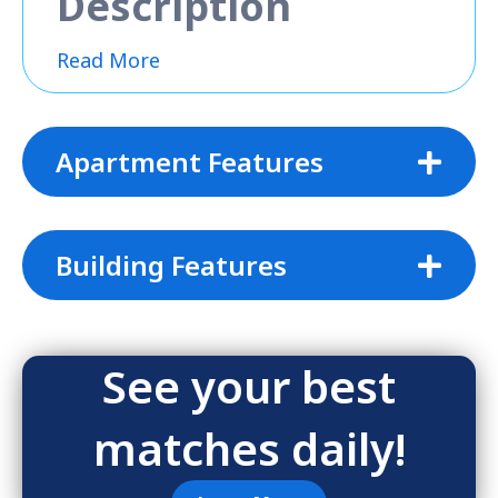
Description
Read More
Apartment Features
Building Features
See your best
matches daily!