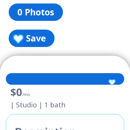
0 Photos
Save
$0
/mo
| Studio | 1 bath