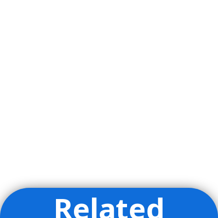
Related