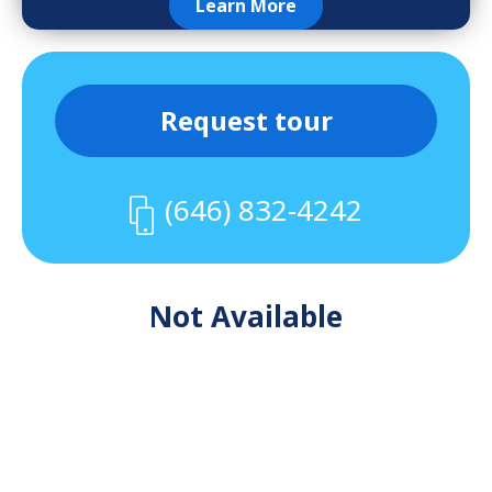
Learn More
Request tour
(646) 832-4242
Not Available