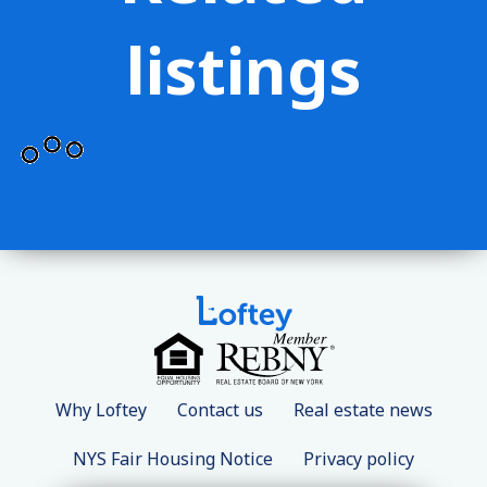
listings
Why Loftey
Contact us
Real estate news
NYS Fair Housing Notice
Privacy policy