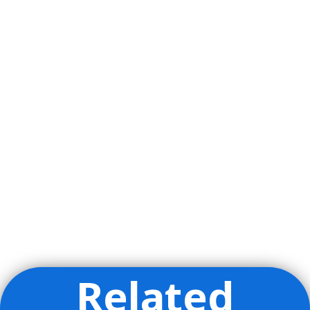
Related