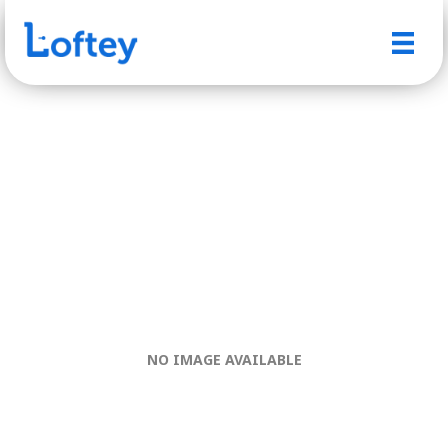
NO IMAGE AVAILABLE