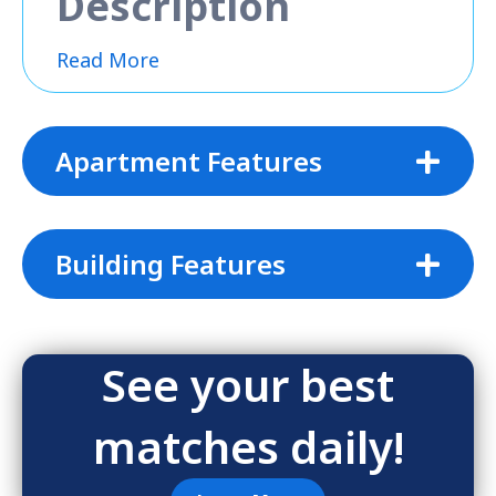
Description
Read More
Apartment Features
Building Features
See your best
matches daily!