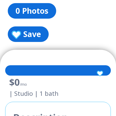
0 Photos
Save
$0
/mo
| Studio | 1 bath