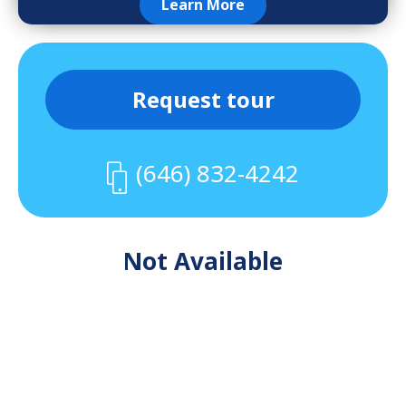
Learn More
Request tour
(646) 832-4242
Not Available