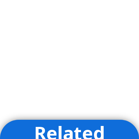
Related