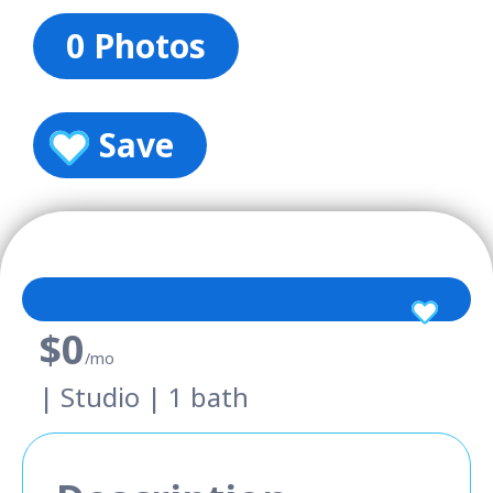
0 Photos
Save
$0
/mo
| Studio | 1 bath