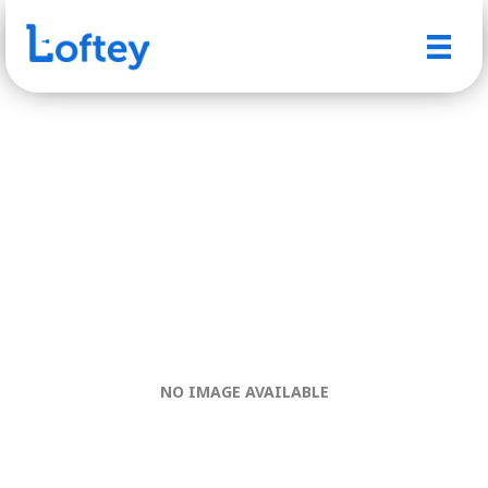
NO IMAGE AVAILABLE