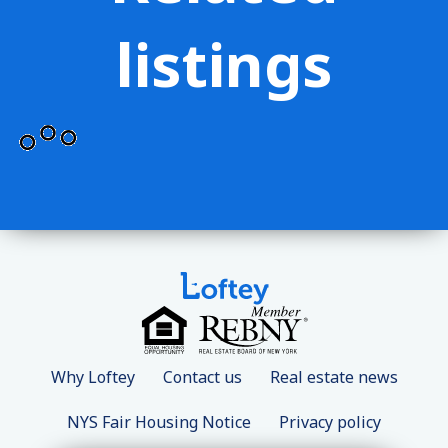
listings
Why Loftey
Contact us
Real estate news
NYS Fair Housing Notice
Privacy policy