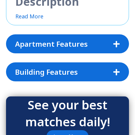
Description
Read More
Apartment Features
Building Features
See your best
matches daily!