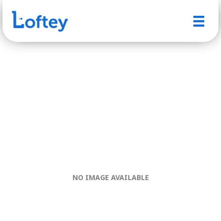
NO IMAGE AVAILABLE