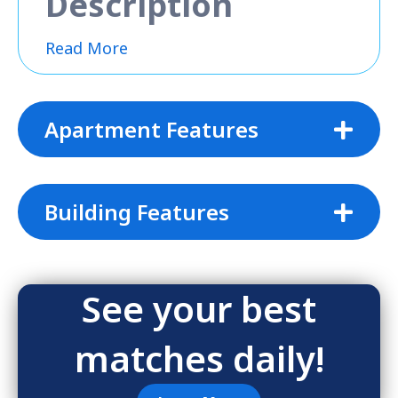
Description
Read More
Apartment Features
Building Features
See your best
matches daily!