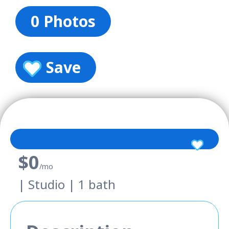
0 Photos
Save
$0
/mo
| Studio | 1 bath