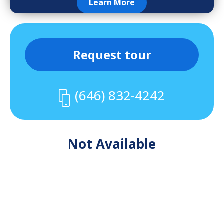
Learn More
Request tour
(646) 832-4242
Not Available