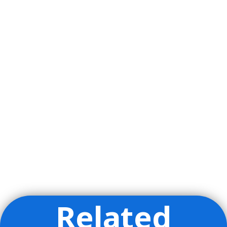
Related