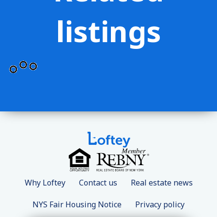
listings
Why Loftey
Contact us
Real estate news
NYS Fair Housing Notice
Privacy policy