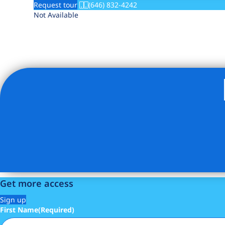
Request tour
(646) 832-4242
Not Available
Get more access
Sign up
First Name
(Required)