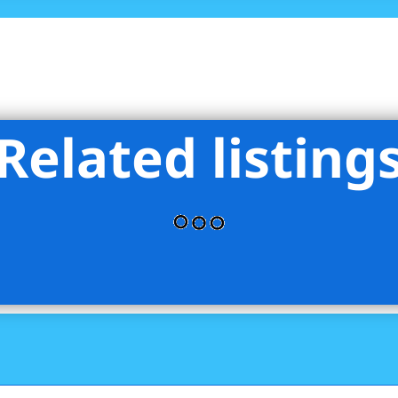
Related listing