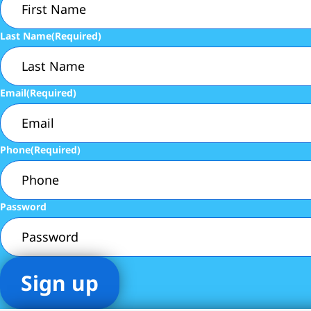
Last Name
(Required)
Email
(Required)
Phone
(Required)
Password