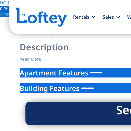
NO IMAGE AVAILABLE
0 Photos
Save
Rentals
Sales
W
$0
/mo
| Studio | 1 bath
Description
Read More
Apartment Features
Building Features
Se