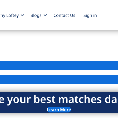
hy Loftey
Blogs
Contact Us
Sign
in
e your best matches dai
Learn More