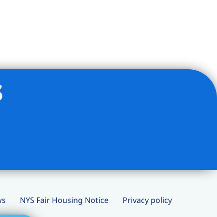
s
ws
NYS Fair Housing Notice
Privacy policy