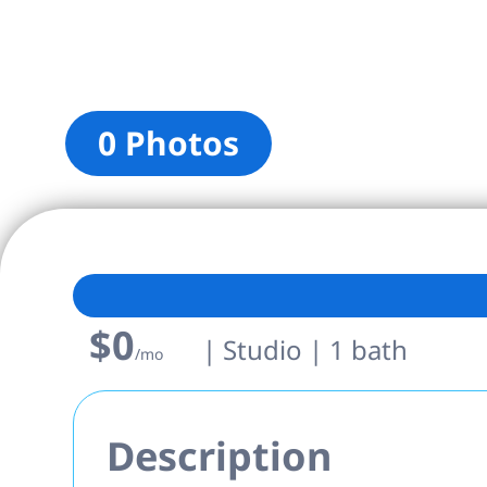
0 Photos
$0
| Studio | 1 bath
/mo
Description