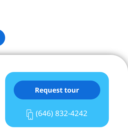
Request tour
(646) 832-4242