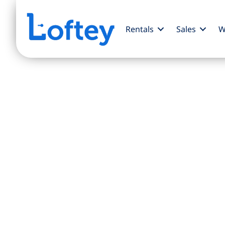
Rentals
Sales
W