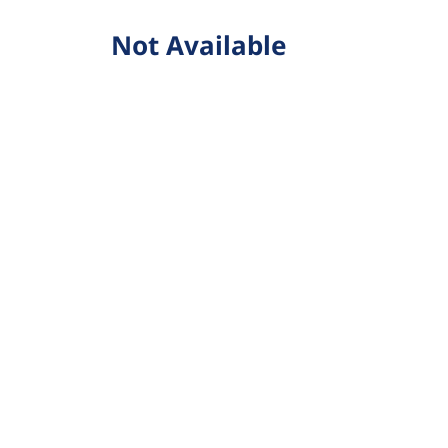
Not Available