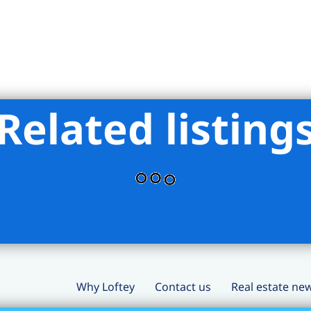
Related listing
Why Loftey
Contact us
Real estate ne