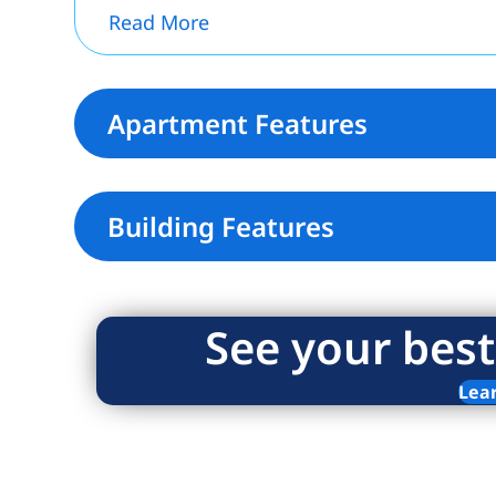
Read More
Apartment Features
Building Features
See your best
Lea