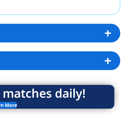
 matches daily!
rn More