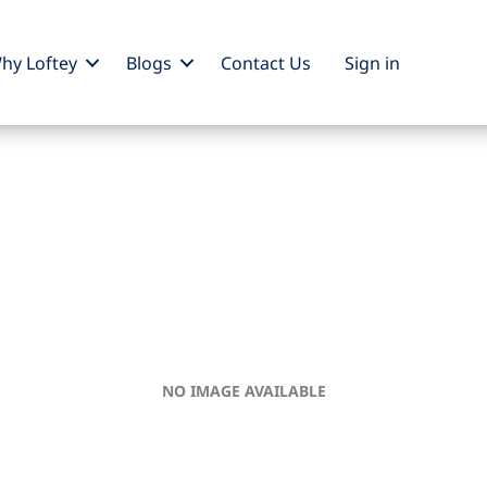
hy Loftey
Blogs
Contact Us
Sign
in
NO IMAGE AVAILABLE