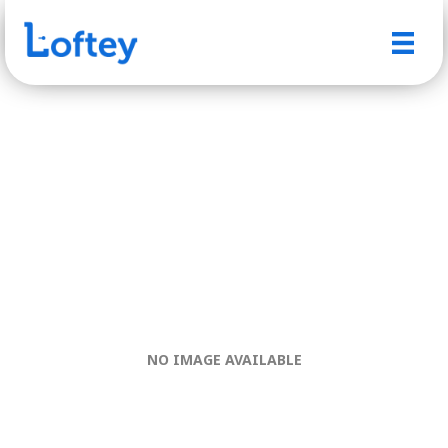
NO IMAGE AVAILABLE