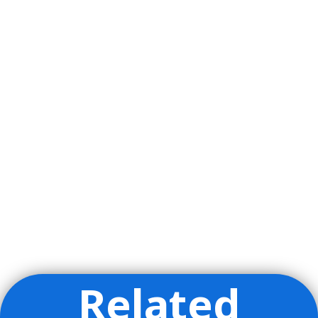
Related