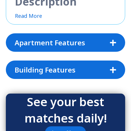
Description
Read More
Apartment Features
Building Features
See your best
matches daily!