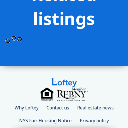
listings
Why Loftey
Contact us
Real estate news
NYS Fair Housing Notice
Privacy policy