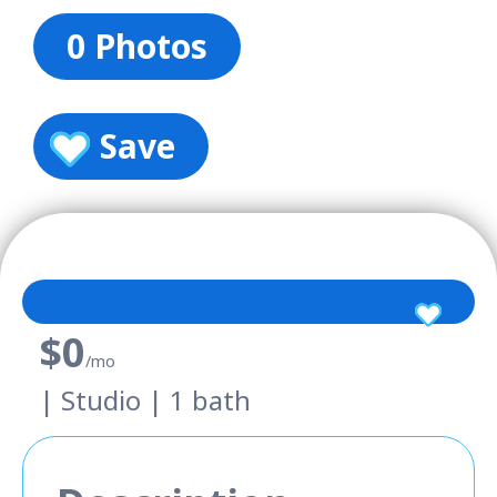
0 Photos
Save
$0
/mo
| Studio | 1 bath