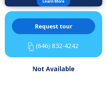
Learn More
Request tour
(646) 832-4242
Not Available