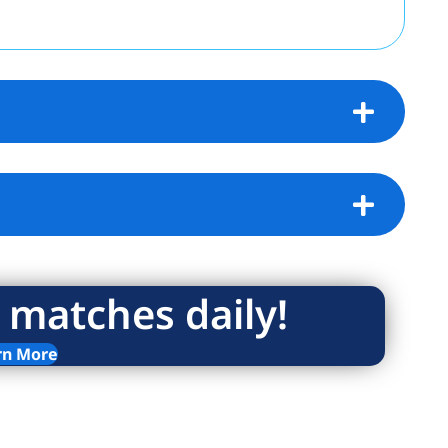
 matches daily!
rn More