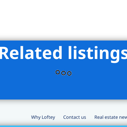
Related listing
Why Loftey
Contact us
Real estate ne