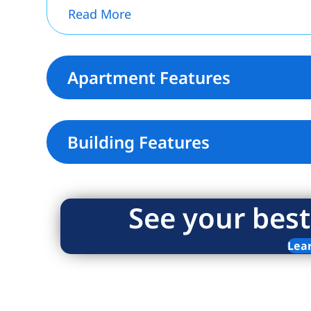
Read More
Apartment Features
Building Features
See your best
Lea