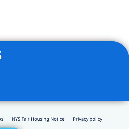
s
ws
NYS Fair Housing Notice
Privacy policy