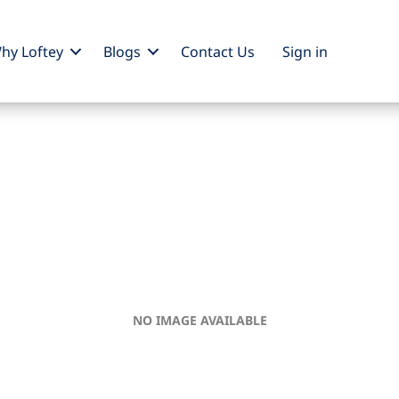
hy Loftey
Blogs
Contact Us
Sign
in
NO IMAGE AVAILABLE