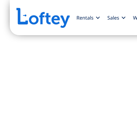
Rentals
Sales
W