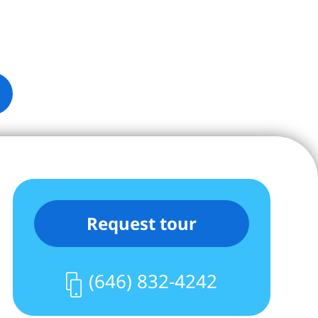
Request tour
(646) 832-4242