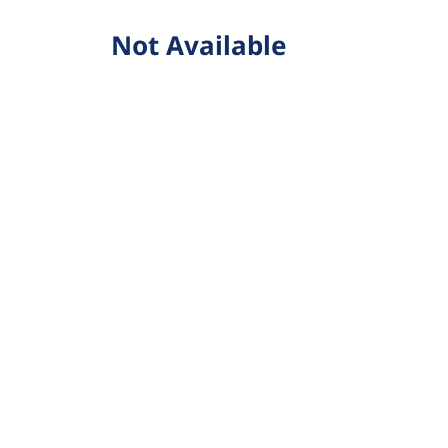
Not Available