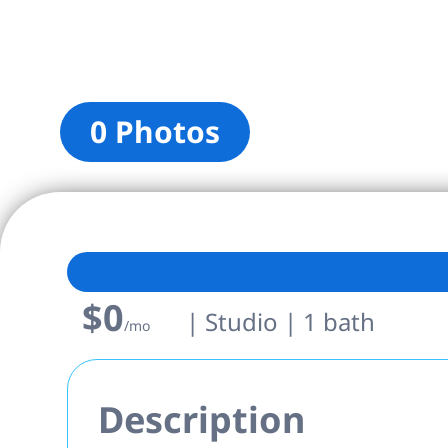
0 Photos
$0
| Studio | 1 bath
/mo
Description