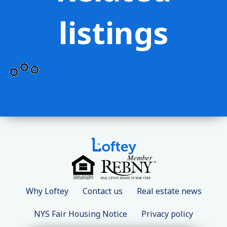
listings
Why Loftey
Contact us
Real estate news
NYS Fair Housing Notice
Privacy policy