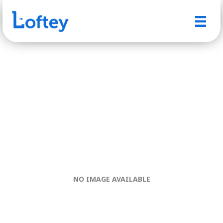
NO IMAGE AVAILABLE