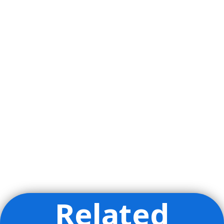
Related