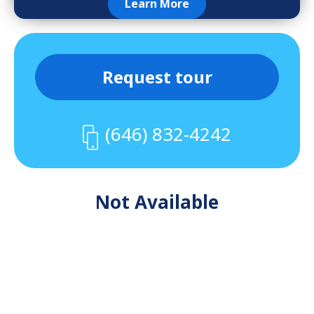
Learn More
Request tour
(646) 832-4242
Not Available