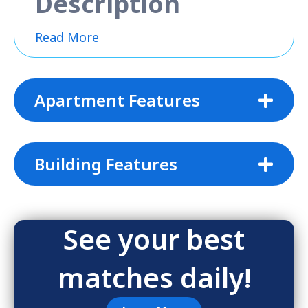
Description
Read More
Apartment Features
Building Features
See your best
matches daily!