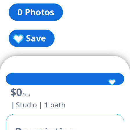
0 Photos
Save
$0
/mo
| Studio | 1 bath