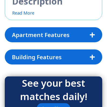
Description
Read More
Apartment Features
Building Features
See your best
matches daily!