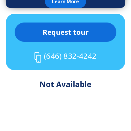
Learn More
Request tour
(646) 832-4242
Not Available