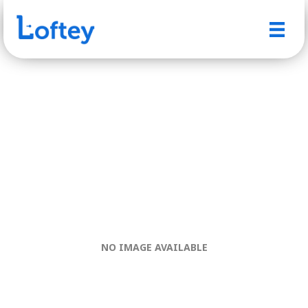
NO IMAGE AVAILABLE