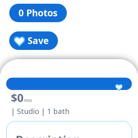
0 Photos
Save
$0
/mo
| Studio | 1 bath