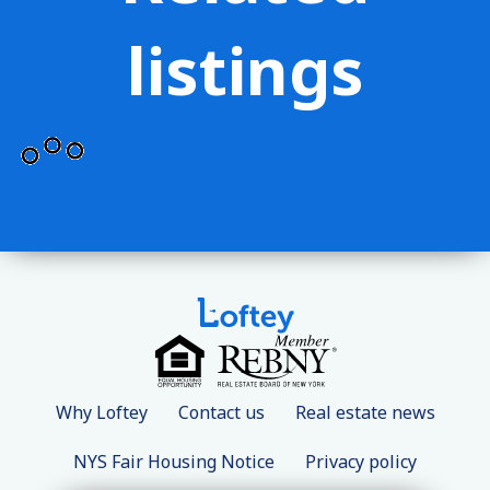
listings
Why Loftey
Contact us
Real estate news
NYS Fair Housing Notice
Privacy policy