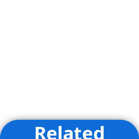
Related