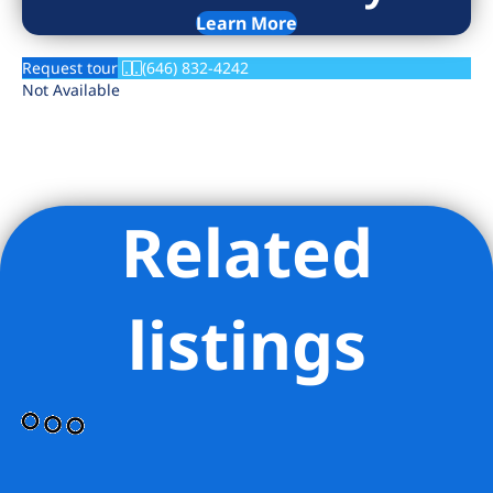
Learn More
Request tour
(646) 832-4242
Not Available
Related
listings