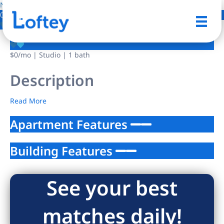
NO IMAGE AVAILABLE
0 Photos
Save
$0
/mo
| Studio | 1 bath
Description
Read More
Apartment Features
Building Features
See your best
matches daily!