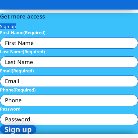
Get more access
Sign up
First Name
(Required)
Last Name
(Required)
Email
(Required)
Phone
(Required)
Password