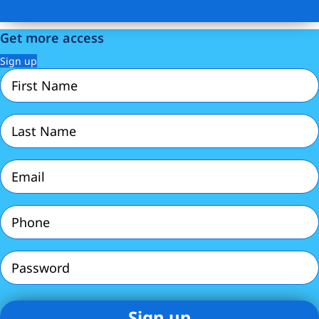
Get more access
Sign up
First
Name
(Required)
Last
Name
(Required)
Email
(Required)
Phone
(Required)
Password