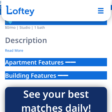
NO IMAGE AVAILABLE
0 Photos
Save
$0
/mo
| Studio | 1 bath
Description
Read More
Apartment Features
Building Features
See your best
matches daily!