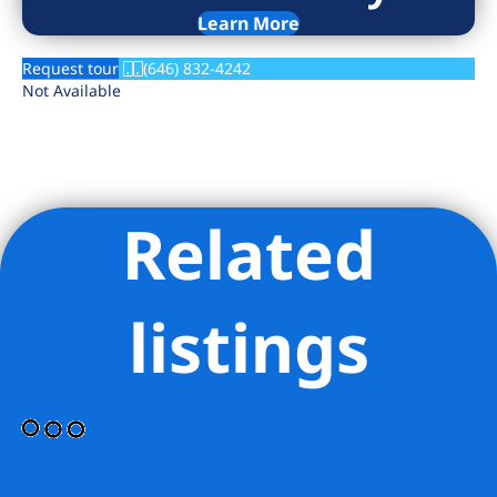
Learn More
Request tour
(646) 832-4242
Not Available
Related
listings