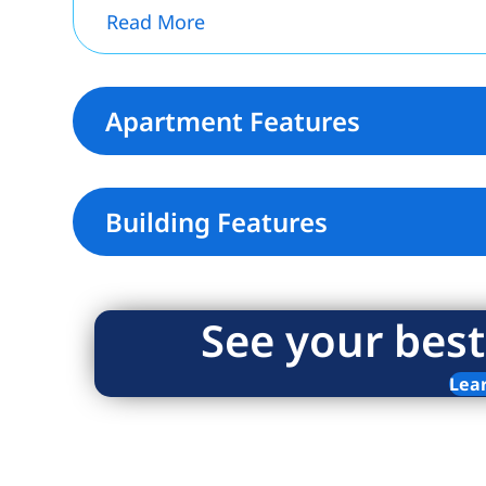
Read More
Apartment Features
Building Features
See your best
Lea