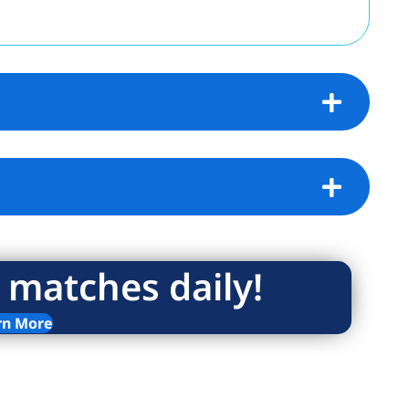
 matches daily!
rn More