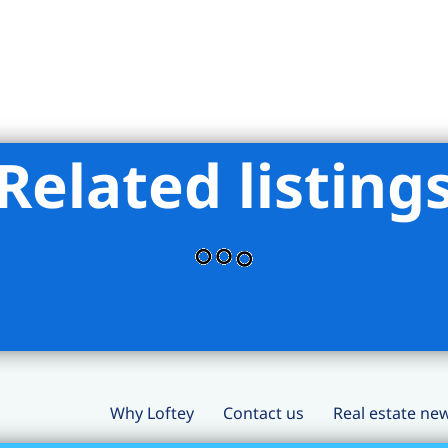
Related listing
Why Loftey
Contact us
Real estate ne