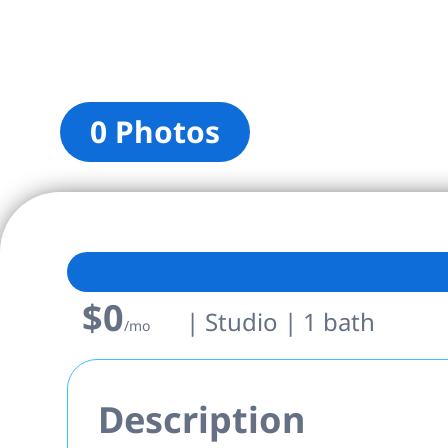
0 Photos
$0
| Studio | 1 bath
/mo
Description