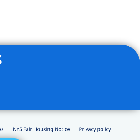
s
ws
NYS Fair Housing Notice
Privacy policy