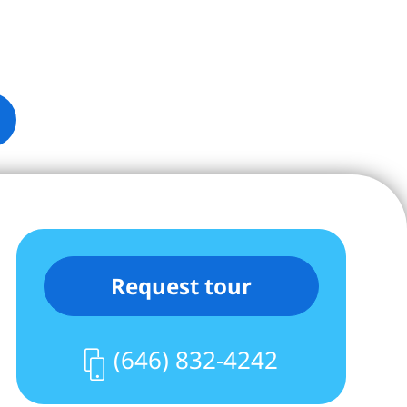
Request tour
(646) 832-4242