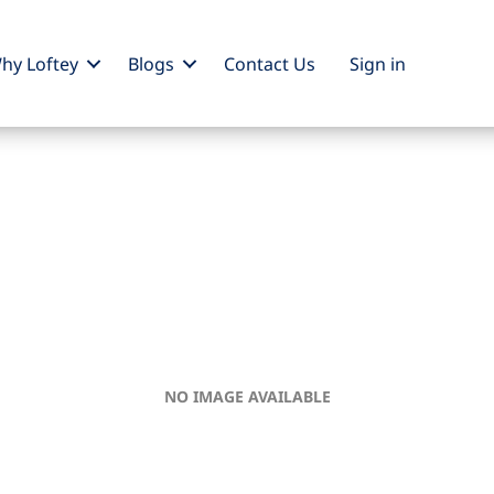
hy Loftey
Blogs
Contact Us
Sign
in
NO IMAGE AVAILABLE