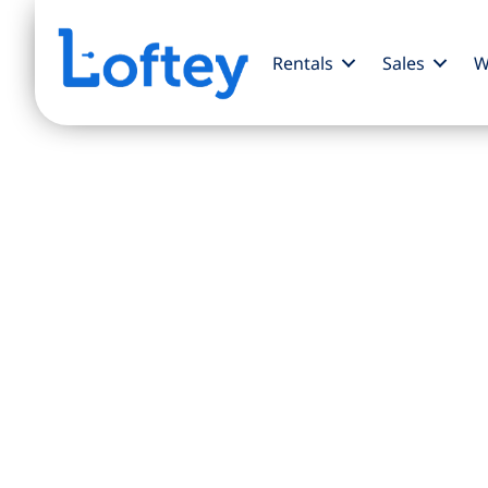
Rentals
Sales
W