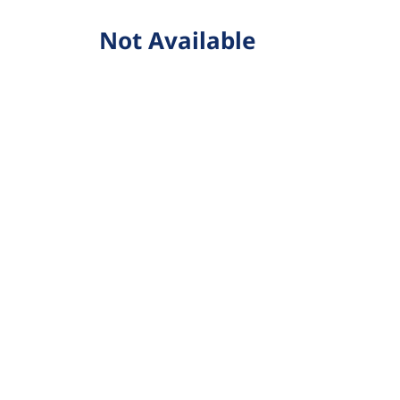
Not Available