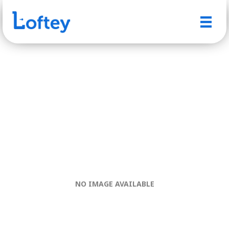
NO IMAGE AVAILABLE