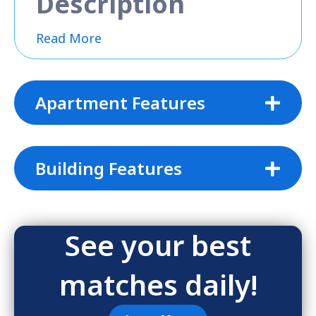
Description
Read More
Apartment Features
Building Features
See your best
matches daily!