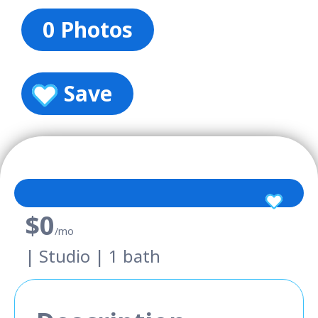
0 Photos
Save
$0
/mo
| Studio | 1 bath