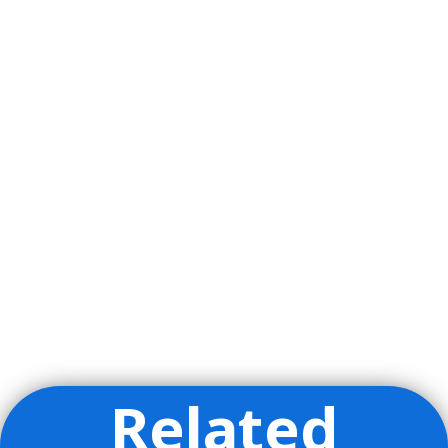
Related