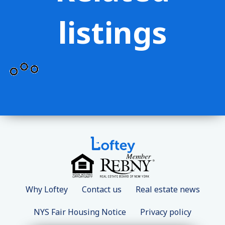
listings
Why Loftey
Contact us
Real estate news
NYS Fair Housing Notice
Privacy policy