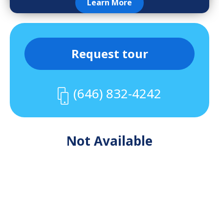
Learn More
Request tour
(646) 832-4242
Not Available