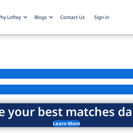
hy Loftey
Blogs
Contact Us
Sign
in
e your best matches dai
Learn More