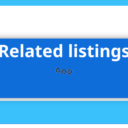
Related listing