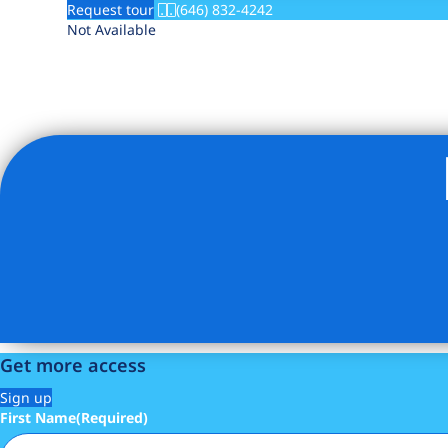
Request tour
(646) 832-4242
Not Available
Get more access
Sign up
First Name
(Required)