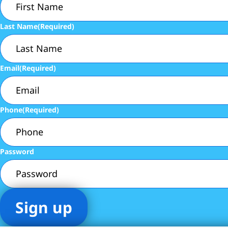
Last Name
(Required)
Email
(Required)
Phone
(Required)
Password