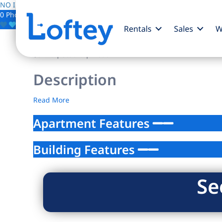
NO IMAGE AVAILABLE
0 Photos
Save
Rentals
Sales
W
$0
/mo
| Studio | 1 bath
Description
Read More
Apartment Features
Building Features
Se