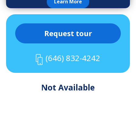
Learn More
Request tour
(646) 832-4242
Not Available