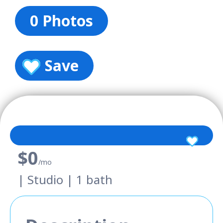
0 Photos
Save
$0
/mo
| Studio | 1 bath