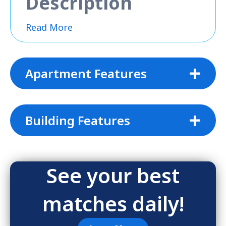
Description
Read More
Apartment Features
Building Features
See your best
matches daily!