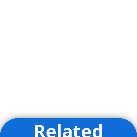
Related