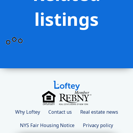
listings
Why Loftey
Contact us
Real estate news
NYS Fair Housing Notice
Privacy policy