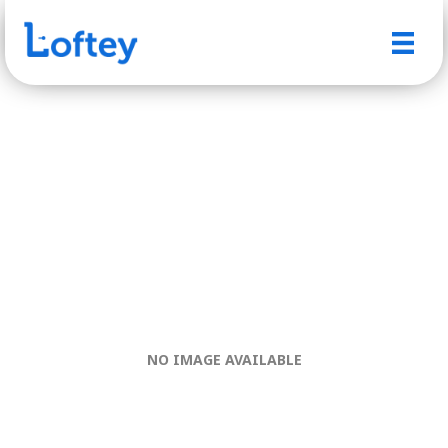
NO IMAGE AVAILABLE