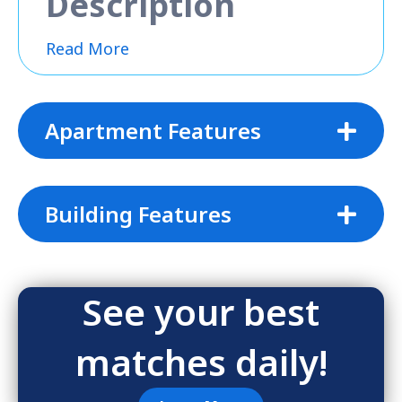
Description
Read More
Apartment Features
Building Features
See your best
matches daily!