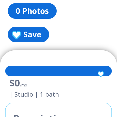
0 Photos
Save
$0
/mo
| Studio | 1 bath