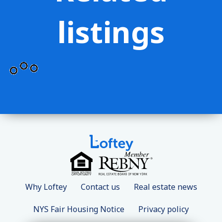
listings
Why Loftey
Contact us
Real estate news
NYS Fair Housing Notice
Privacy policy