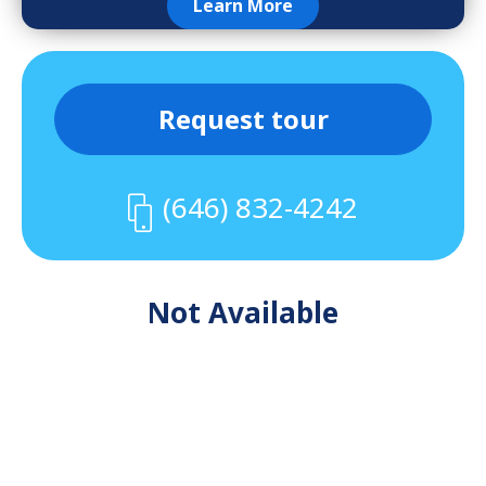
Learn More
Request tour
(646) 832-4242
Not Available