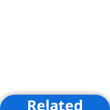
Related