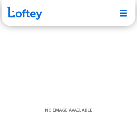
NO IMAGE AVAILABLE