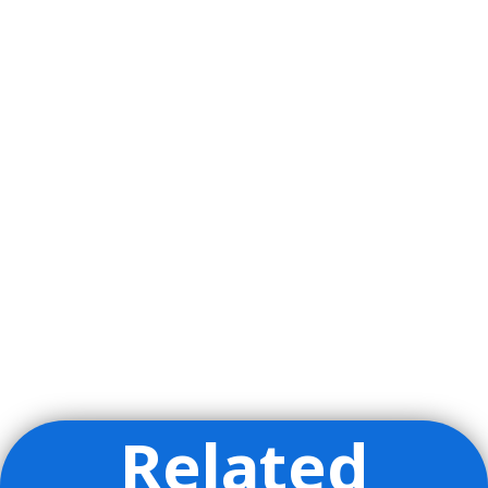
Related