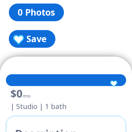
0 Photos
Save
$0
/mo
| Studio | 1 bath