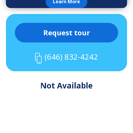
Learn More
Request tour
(646) 832-4242
Not Available