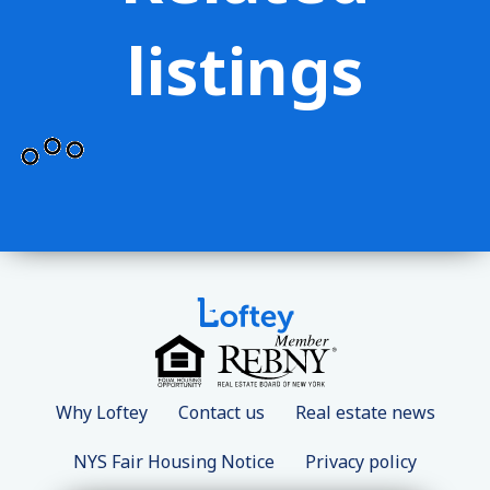
listings
Why Loftey
Contact us
Real estate news
NYS Fair Housing Notice
Privacy policy