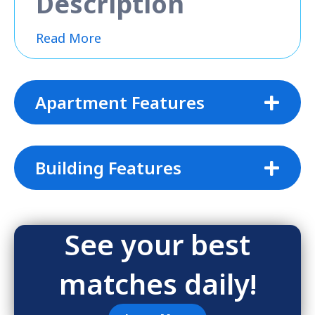
Description
Read More
Apartment Features
Building Features
See your best
matches daily!