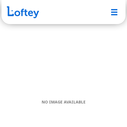
NO IMAGE AVAILABLE