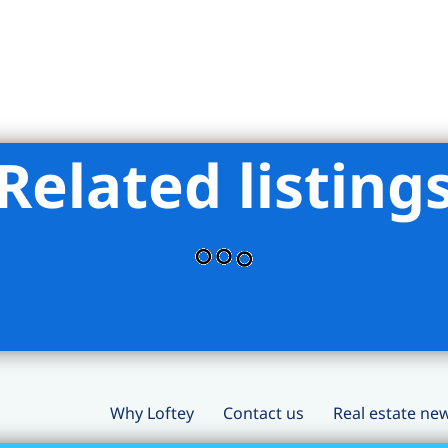
Related listing
Why Loftey
Contact us
Real estate ne