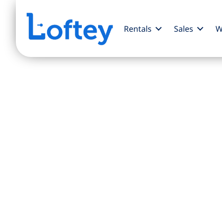
Rentals
Sales
W