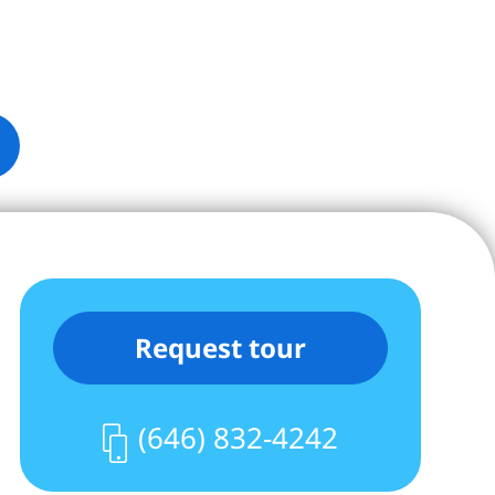
Request tour
(646) 832-4242