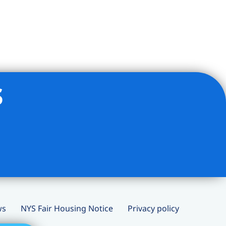
s
ws
NYS Fair Housing Notice
Privacy policy