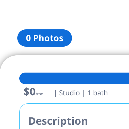
0 Photos
$0
| Studio | 1 bath
/mo
Description