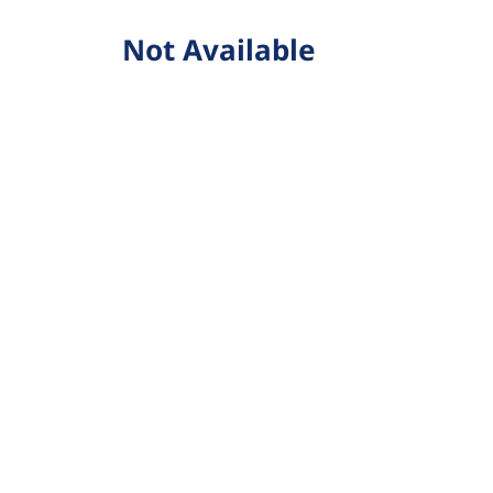
Not Available