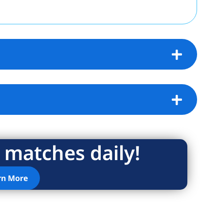
 matches daily!
rn More