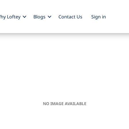
hy Loftey
Blogs
Contact Us
Sign
in
NO IMAGE AVAILABLE