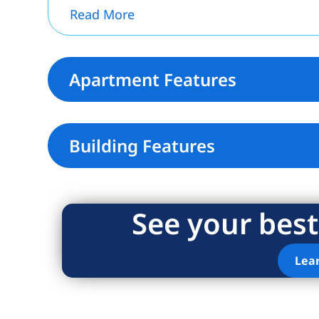
Read More
Apartment Features
Building Features
See your best
Lea