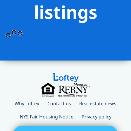
listings
Why Loftey
Contact us
Real estate news
NYS Fair Housing Notice
Privacy policy
Terms and conditions
Loftey Careers