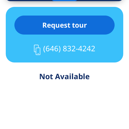
Request tour
(646) 832-4242
Not Available