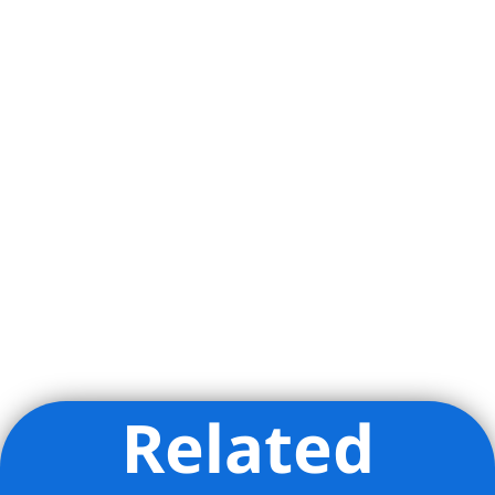
Related