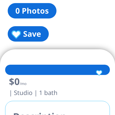
0 Photos
Save
$0
/mo
| Studio | 1 bath