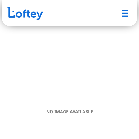
NO IMAGE AVAILABLE