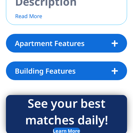
Description
Read More
Apartment Features
Building Features
See your best
matches daily!
Learn More