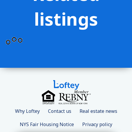
listings
Why Loftey
Contact us
Real estate news
NYS Fair Housing Notice
Privacy policy