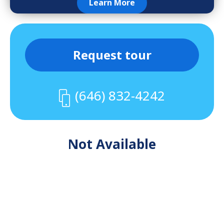
Learn More
Request tour
(646) 832-4242
Not Available