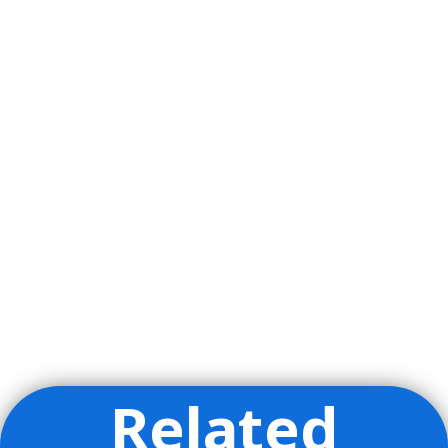
Related