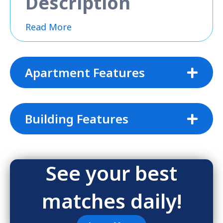
Description
Read More
Apartment Features
Building Features
See your best
matches daily!