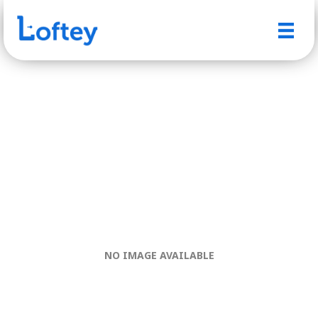
NO IMAGE AVAILABLE