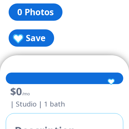
0 Photos
Save
$0
/mo
| Studio | 1 bath