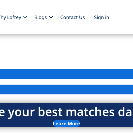
hy Loftey
Blogs
Contact Us
Sign
in
e your best matches dai
Learn More