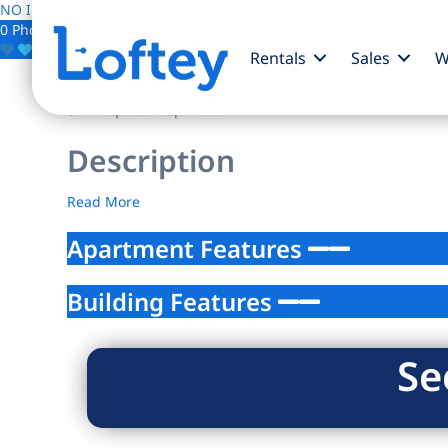
NO IMAGE AVAILABLE
0 Photos
Save
Rentals
Sales
W
$0
/mo
| Studio | 1 bath
Description
Read More
Apartment Features
Building Features
Se