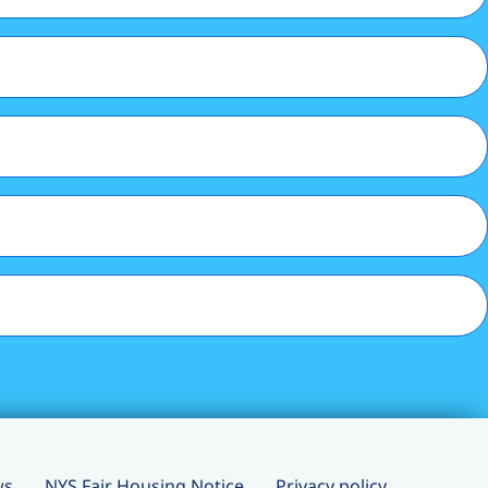
ws
NYS Fair Housing Notice
Privacy policy