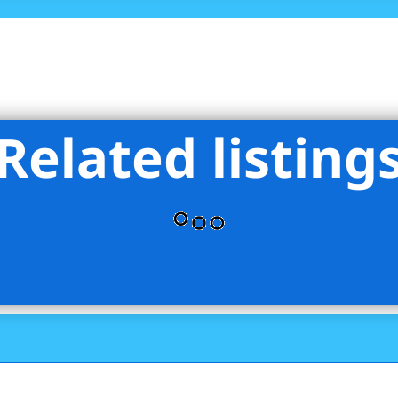
Related listing