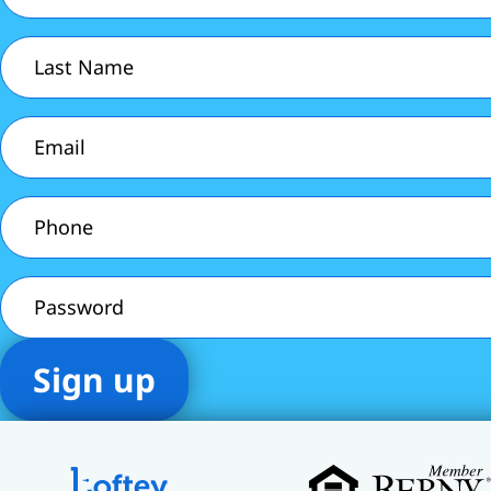
Last
Name
(Required)
Email
(Required)
Phone
(Required)
Password