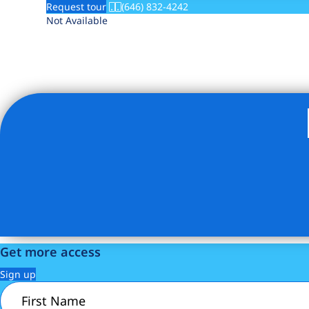
Request tour
(646) 832-4242
Not Available
Get more access
Sign up
First
Name
(Required)