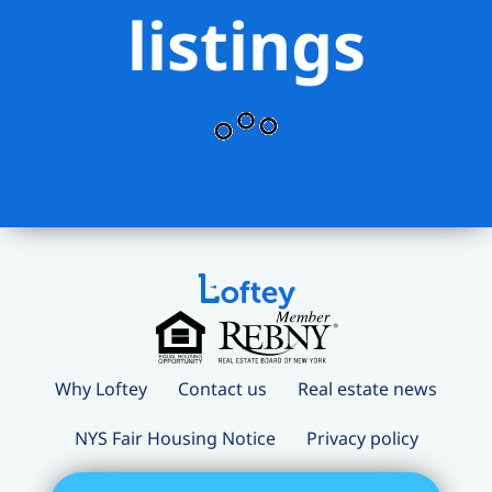
listings
Why Loftey
Contact us
Real estate news
NYS Fair Housing Notice
Privacy policy
Terms and conditions
Loftey Careers