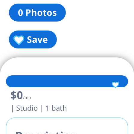
0 Photos
Save
$0
/mo
| Studio | 1 bath