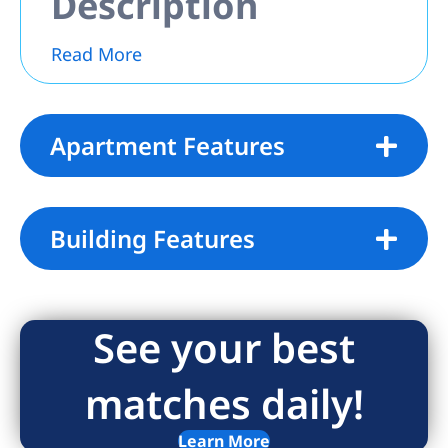
Description
Read More
Apartment Features
Building Features
See your best
matches daily!
Learn More