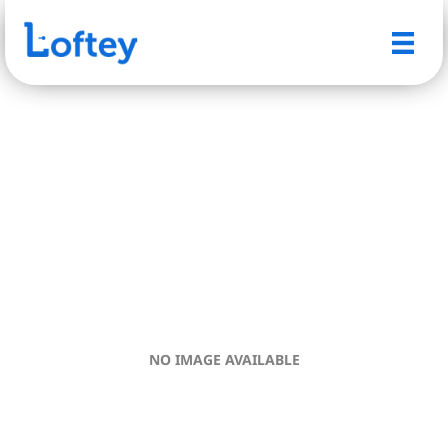
NO IMAGE AVAILABLE