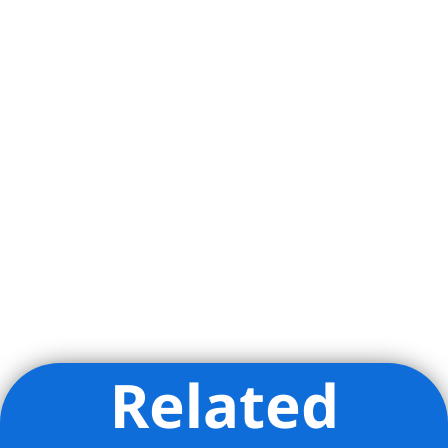
Related