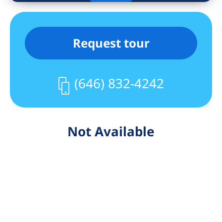
Request tour
(646) 832-4242
Not Available