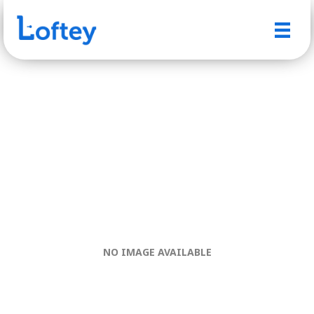
NO IMAGE AVAILABLE