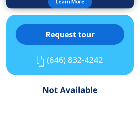
Learn More
Request tour
(646) 832-4242
Not Available