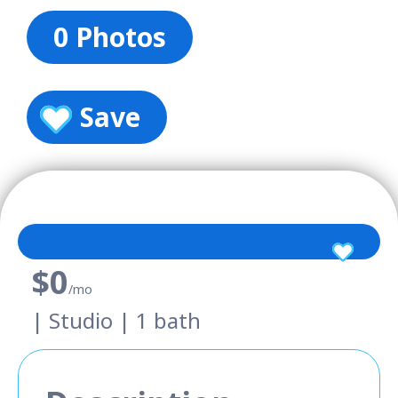
0 Photos
Save
$0
/mo
| Studio | 1 bath