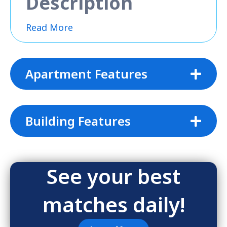
Description
Read More
Apartment Features
Building Features
See your best
matches daily!