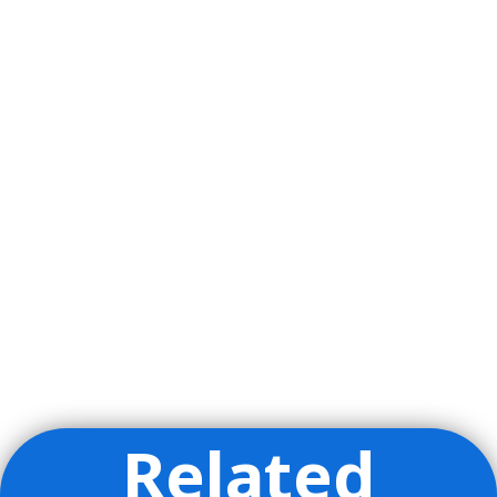
Related