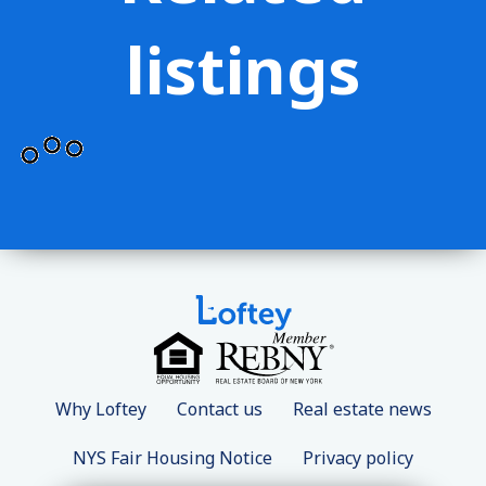
listings
Why Loftey
Contact us
Real estate news
NYS Fair Housing Notice
Privacy policy