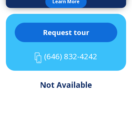
Learn More
Request tour
(646) 832-4242
Not Available