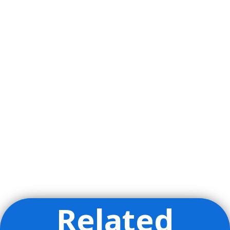
Related