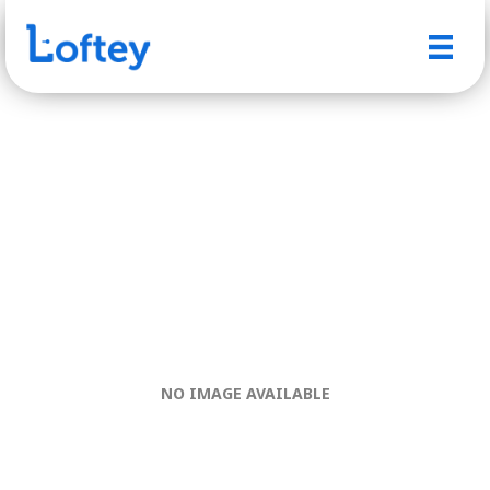
NO IMAGE AVAILABLE