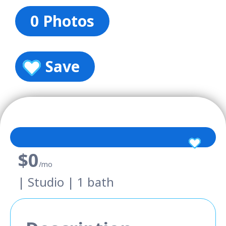
0 Photos
Save
$0
/mo
| Studio | 1 bath