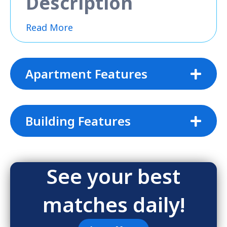
Description
Read More
Apartment Features
Building Features
See your best
matches daily!