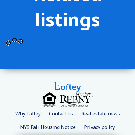
listings
Why Loftey
Contact us
Real estate news
NYS Fair Housing Notice
Privacy policy