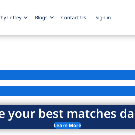
hy Loftey
Blogs
Contact Us
Sign
in
e your best matches dai
Learn More