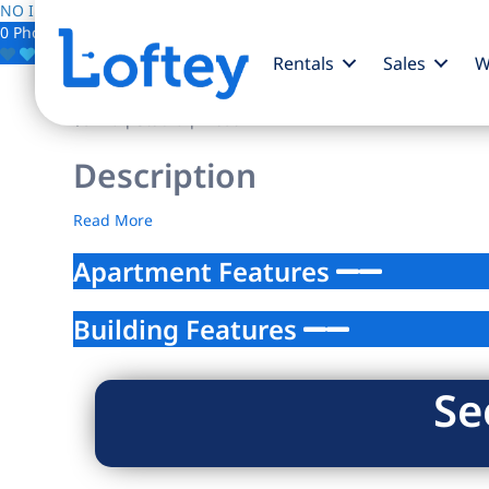
NO IMAGE AVAILABLE
0 Photos
Save
Rentals
Sales
W
$0
/mo
| Studio | 1 bath
Description
Read More
Apartment Features
Building Features
Se