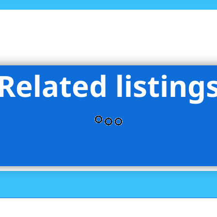
Related listing