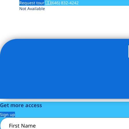
Request tour
(646) 832-4242
Not Available
Get more access
Sign up
First
Name