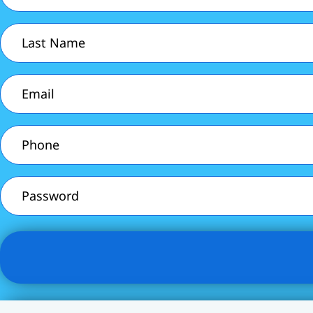
(Required)
Last
Name
(Required)
Email
(Required)
Phone
(Required)
Password