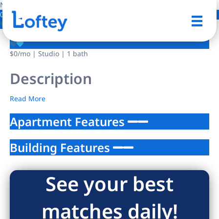
NO IMAGE AVAILABLE
0 Photos
Save
$0
/mo
| Studio | 1 bath
Description
Read More
Apartment Features
Building Features
See your best
matches daily!