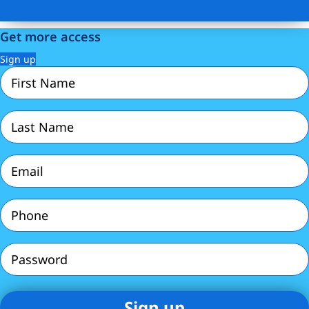
Get more access
Sign up
First
Name
(Required)
Last
Name
(Required)
Email
(Required)
Phone
(Required)
Password