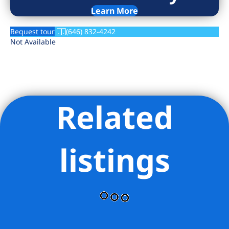
Learn More
Request tour
(646) 832-4242
Not Available
Related
listings