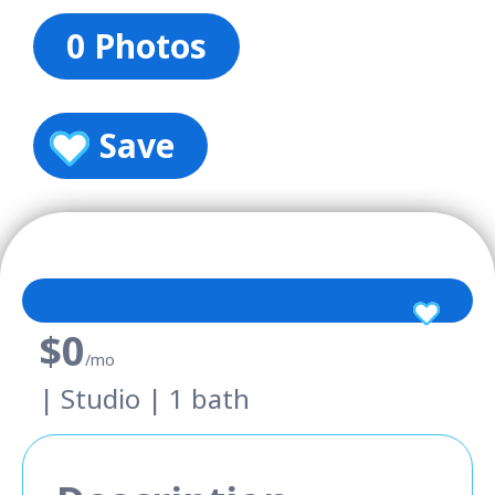
0 Photos
Save
$0
/mo
| Studio | 1 bath