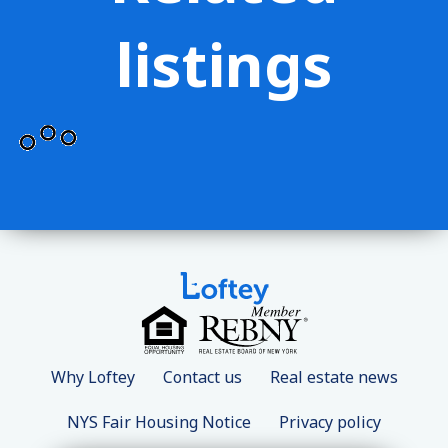
listings
Why Loftey
Contact us
Real estate news
NYS Fair Housing Notice
Privacy policy