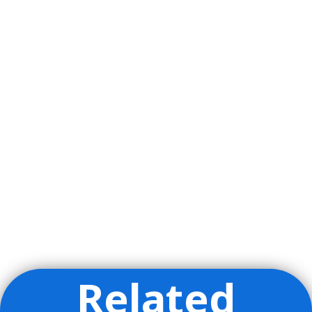
Related