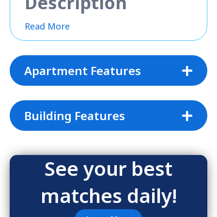
Description
Read More
Apartment Features
Building Features
See your best
matches daily!