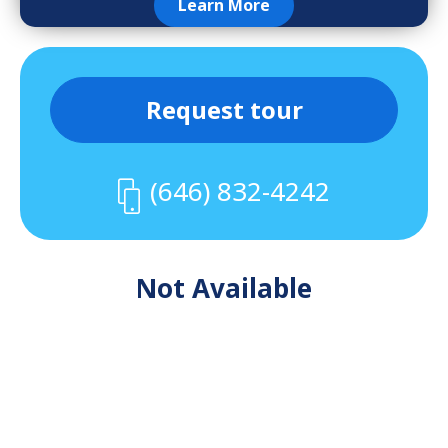
Learn More
Request tour
(646) 832-4242
Not Available