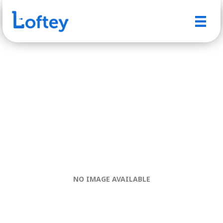
NO IMAGE AVAILABLE