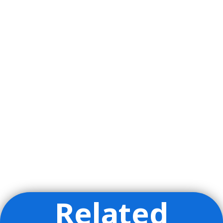
Related