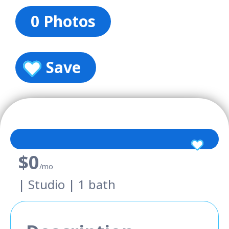
0 Photos
Save
$0
/mo
| Studio | 1 bath