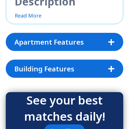
Description
Read More
Apartment Features
Building Features
See your best
matches daily!