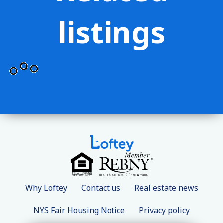
listings
Why Loftey
Contact us
Real estate news
NYS Fair Housing Notice
Privacy policy