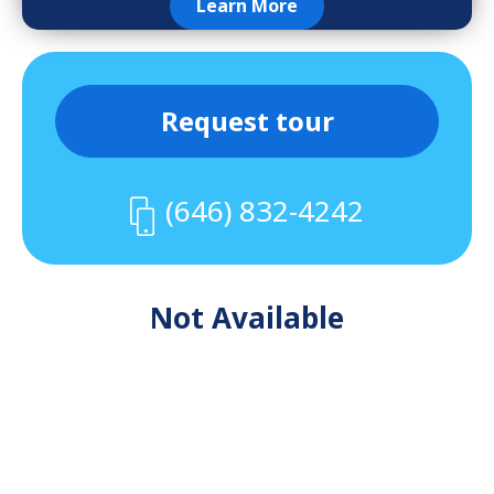
Learn More
Request tour
(646) 832-4242
Not Available