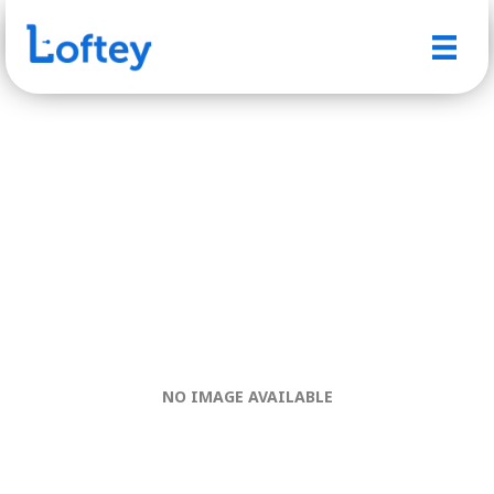
NO IMAGE AVAILABLE