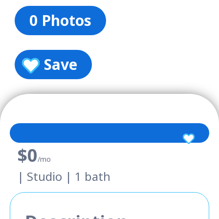
0 Photos
Save
$0
/mo
| Studio | 1 bath