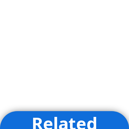
Related