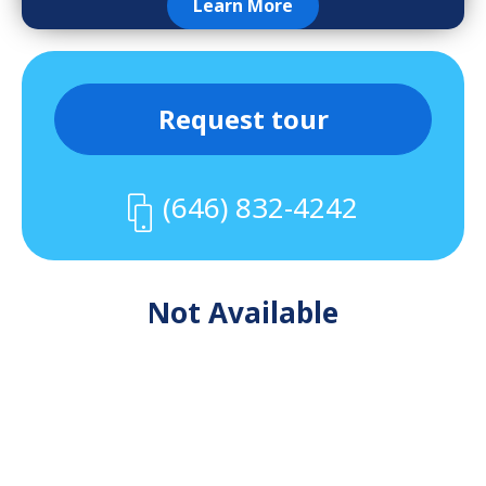
Learn More
Request tour
(646) 832-4242
Not Available