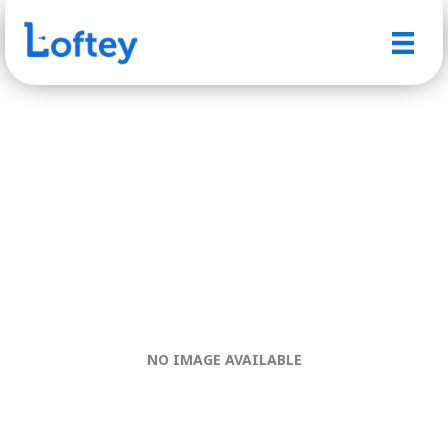
NO IMAGE AVAILABLE