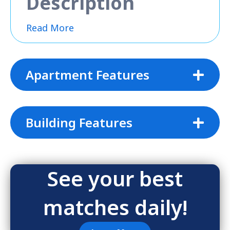
Description
Read More
Apartment Features
Building Features
See your best
matches daily!