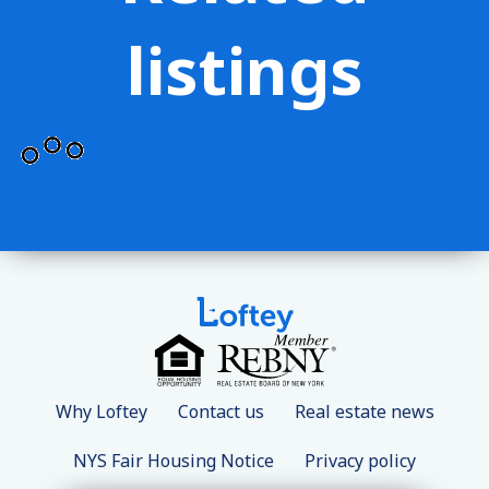
listings
Why Loftey
Contact us
Real estate news
NYS Fair Housing Notice
Privacy policy