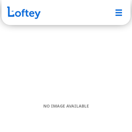
NO IMAGE AVAILABLE