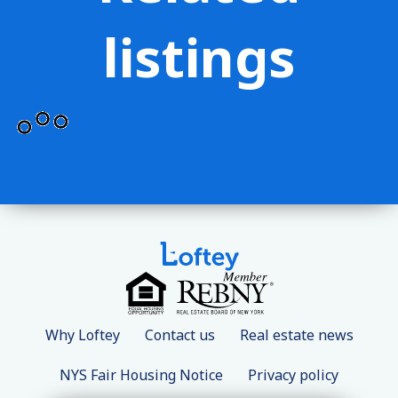
listings
Why Loftey
Contact us
Real estate news
NYS Fair Housing Notice
Privacy policy