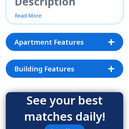
Description
Read More
Apartment Features
Building Features
See your best
matches daily!