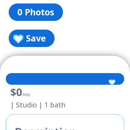
0 Photos
Save
$0
/mo
| Studio | 1 bath