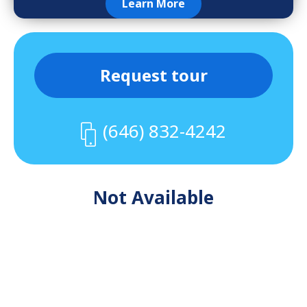
Learn More
Request tour
(646) 832-4242
Not Available