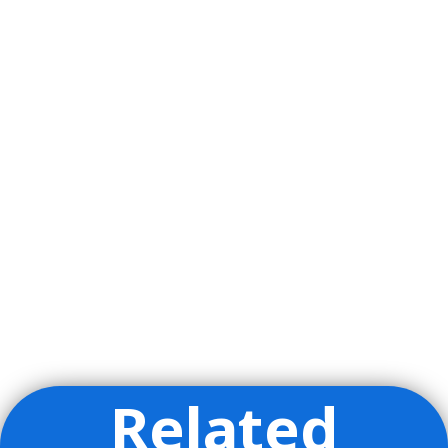
Related