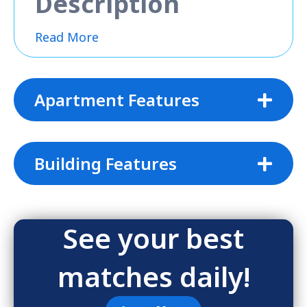
Description
Read More
Apartment Features
Building Features
See your best
matches daily!