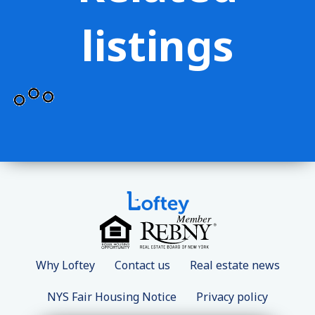
listings
Why Loftey
Contact us
Real estate news
NYS Fair Housing Notice
Privacy policy