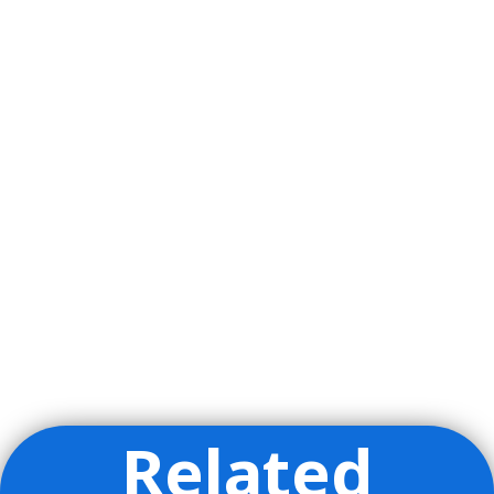
Related