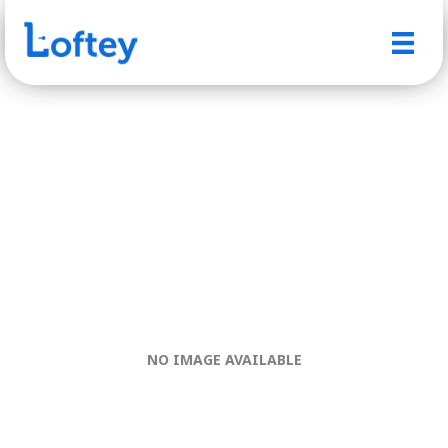
NO IMAGE AVAILABLE