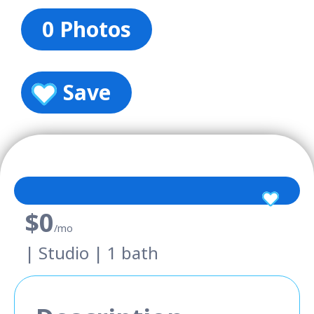
0 Photos
Save
$0
/mo
| Studio | 1 bath