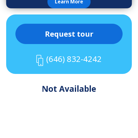
Learn More
Request tour
(646) 832-4242
Not Available