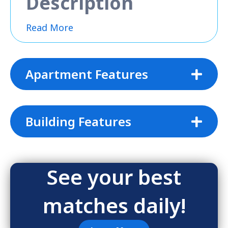
Description
Read More
Apartment Features
Building Features
See your best
matches daily!