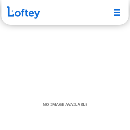
NO IMAGE AVAILABLE