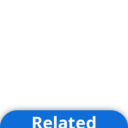
Related