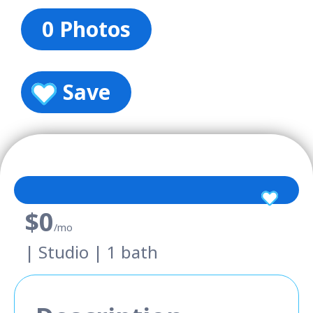
0 Photos
Save
$0
/mo
| Studio | 1 bath