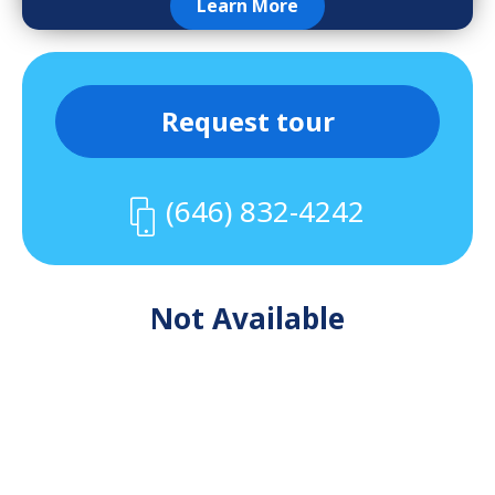
Learn More
Request tour
(646) 832-4242
Not Available