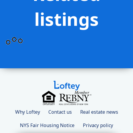
listings
Why Loftey
Contact us
Real estate news
NYS Fair Housing Notice
Privacy policy