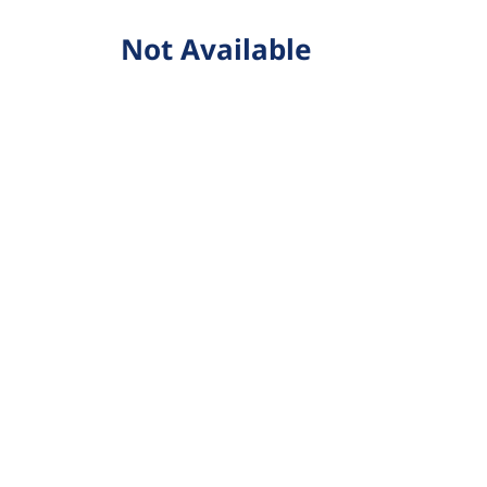
Not Available