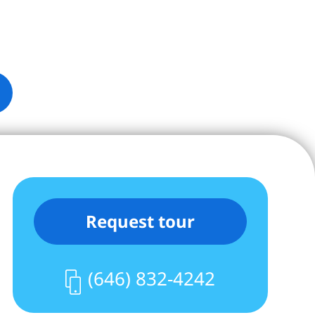
Request tour
(646) 832-4242