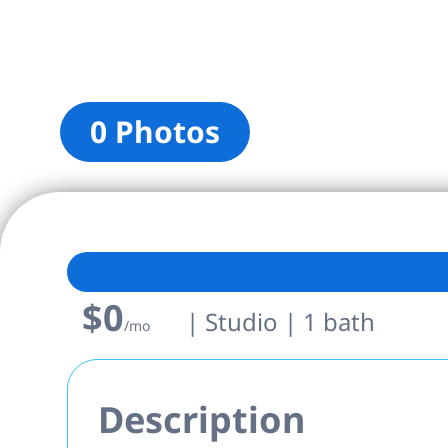
0 Photos
$0
| Studio | 1 bath
/mo
Description