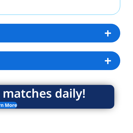
 matches daily!
rn More