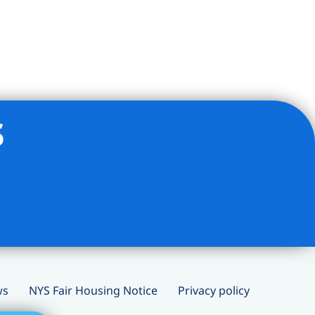
s
ws
NYS Fair Housing Notice
Privacy policy