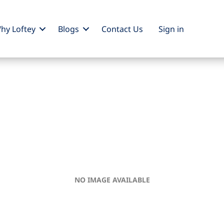
hy Loftey
Blogs
Contact Us
Sign
in
NO IMAGE AVAILABLE