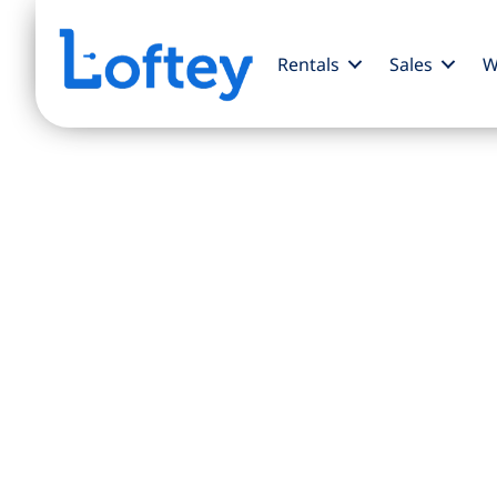
Rentals
Sales
W