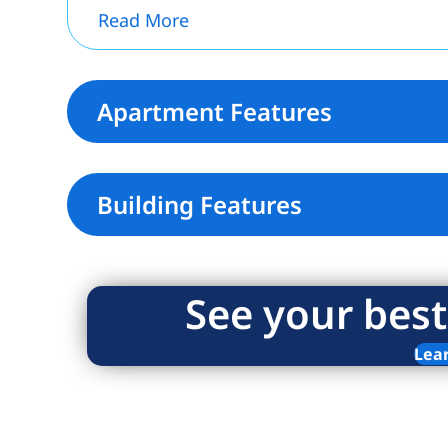
Read More
Apartment Features
Building Features
See your best
Lea