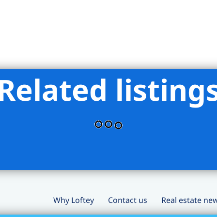
Related listing
Why Loftey
Contact us
Real estate ne