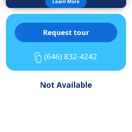
Learn More
Request tour
(646) 832-4242
Not Available