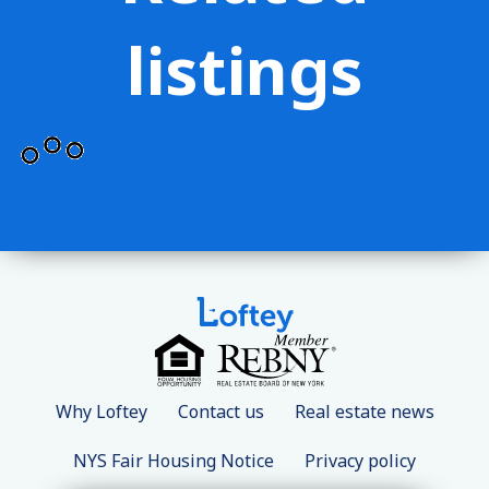
listings
Why Loftey
Contact us
Real estate news
NYS Fair Housing Notice
Privacy policy