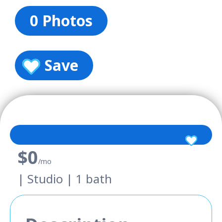
0 Photos
Save
$0
/mo
| Studio | 1 bath