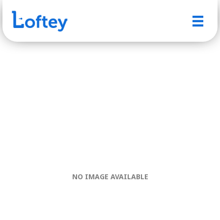
NO IMAGE AVAILABLE