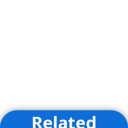
Related