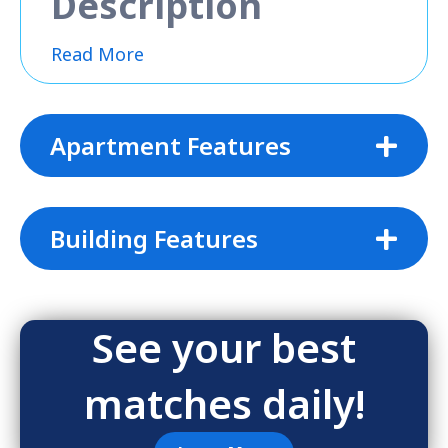
Description
Read More
Apartment Features
Building Features
See your best
matches daily!