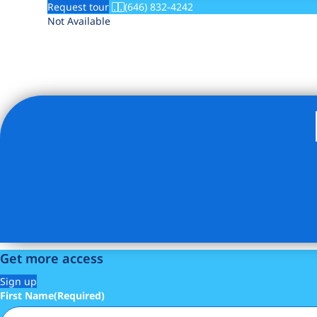
Request tour
(646) 832-4242
Not Available
Get more access
Sign up
First Name
(Required)