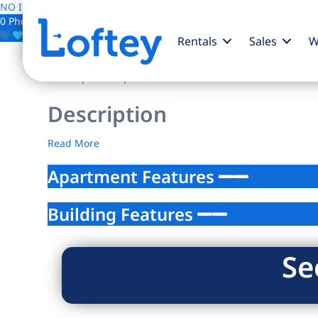
NO IMAGE AVAILABLE
0 Photos
Save
Rentals
Sales
W
$0
/mo
| Studio | 1 bath
Description
Read More
Apartment Features
Building Features
Se