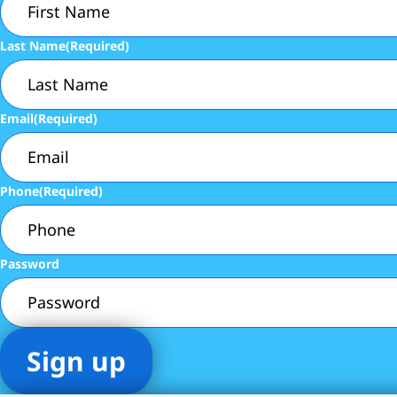
Last Name
(Required)
Email
(Required)
Phone
(Required)
Password