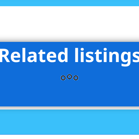
Related listing