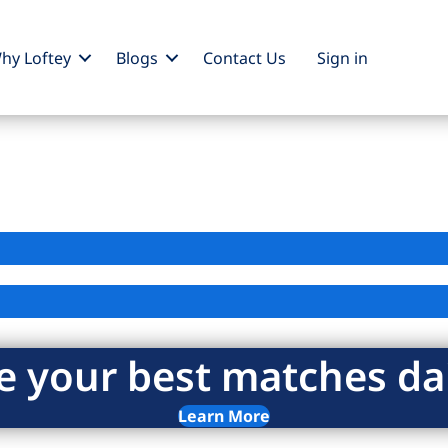
hy Loftey
Blogs
Contact Us
Sign
in
e your best matches dai
Learn More