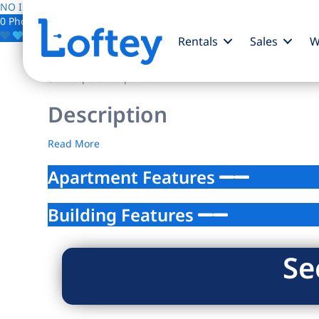
NO IMAGE AVAILABLE
0 Photos
Save
Rentals
Sales
W
$0
/mo
| Studio | 1 bath
Description
Read More
Apartment Features
Building Features
Se