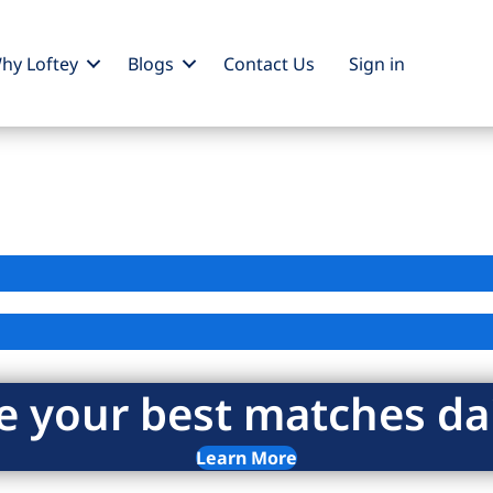
hy Loftey
Blogs
Contact Us
Sign
in
e your best matches dai
Learn More