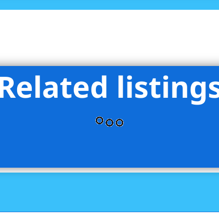
Related listing