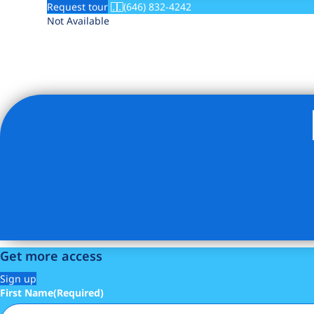
Request tour
(646) 832-4242
Not Available
Get more access
Sign up
First Name
(Required)