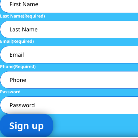
Last Name
(Required)
Email
(Required)
Phone
(Required)
Password