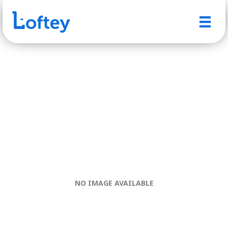
NO IMAGE AVAILABLE