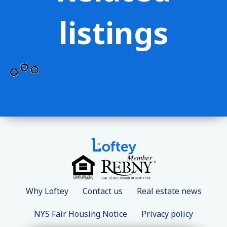
listings
Why Loftey
Contact us
Real estate news
NYS Fair Housing Notice
Privacy policy