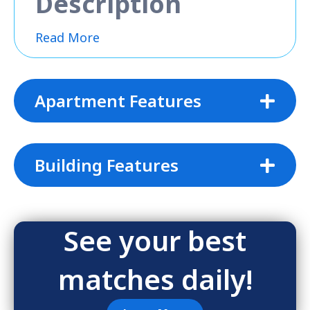
Description
Read More
Apartment Features
Building Features
See your best
matches daily!