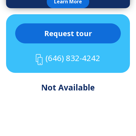
Learn More
Request tour
(646) 832-4242
Not Available