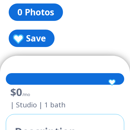
0 Photos
Save
$0
/mo
| Studio | 1 bath