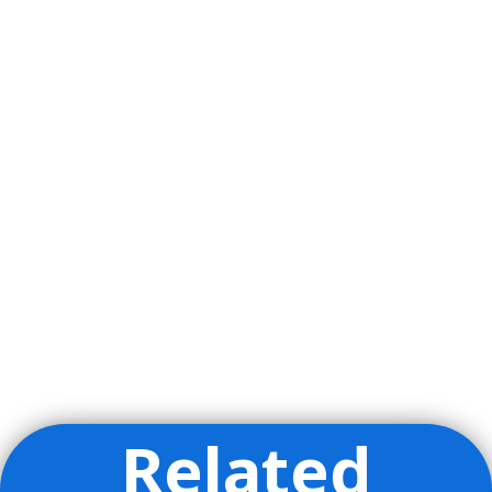
Related