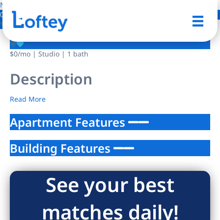
NO IMAGE AVAILABLE
0 Photos
Save
$0
/mo
| Studio | 1 bath
Description
Read More
Apartment Features
Building Features
See your best
matches daily!