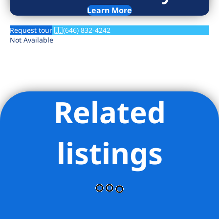
Learn More
Request tour
(646) 832-4242
Not Available
Related
listings