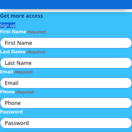
Get more access
Sign up
First Name
(Required)
Last Name
(Required)
Email
(Required)
Phone
(Required)
Password