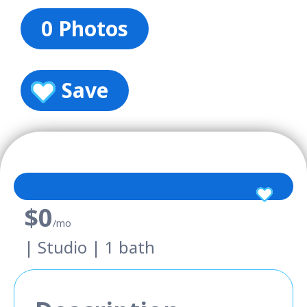
0 Photos
Save
$0
/mo
| Studio | 1 bath