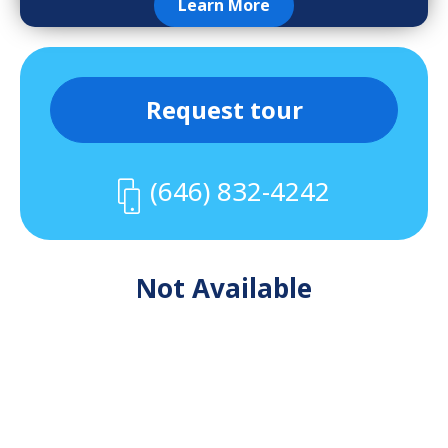
Learn More
Request tour
(646) 832-4242
Not Available