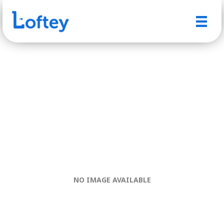
NO IMAGE AVAILABLE