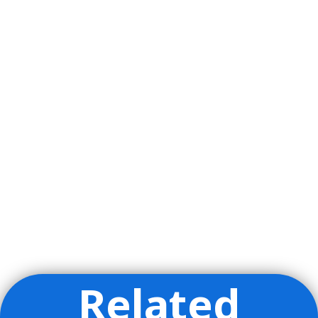
Related