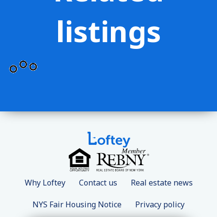
listings
Why Loftey
Contact us
Real estate news
NYS Fair Housing Notice
Privacy policy