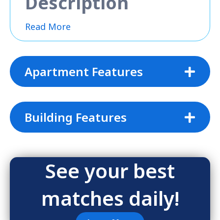
Description
Read More
Apartment Features
Building Features
See your best
matches daily!