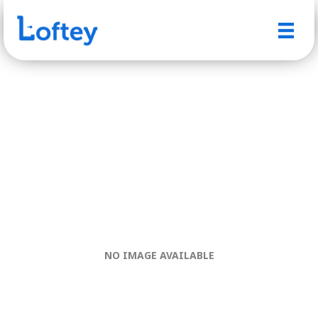
NO IMAGE AVAILABLE