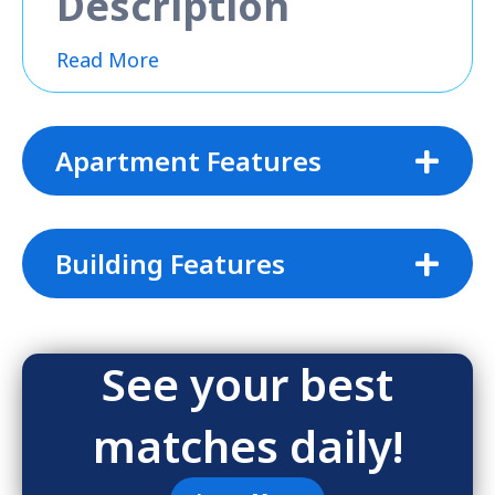
Description
Read More
Apartment Features
Building Features
See your best
matches daily!