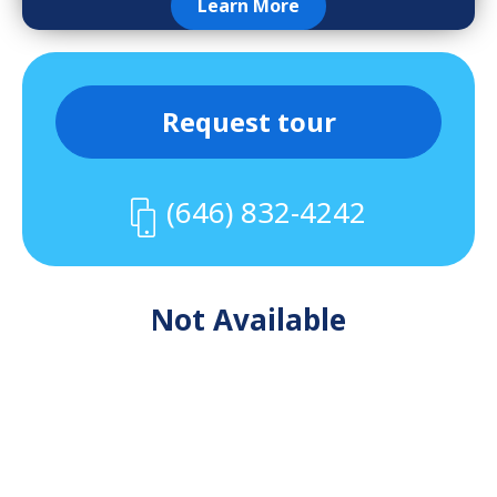
Learn More
Request tour
(646) 832-4242
Not Available