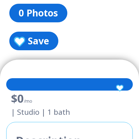
0 Photos
Save
$0
/mo
| Studio | 1 bath