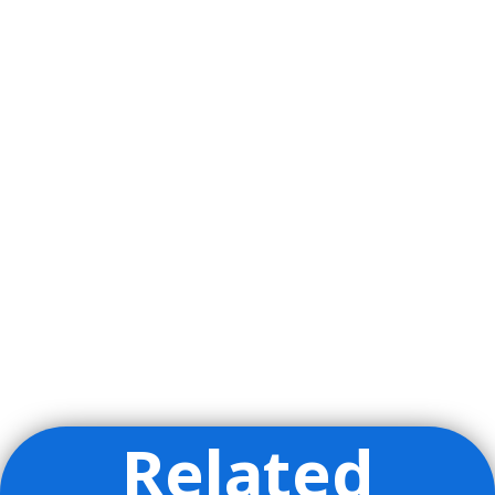
Related