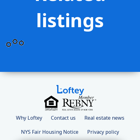
listings
Why Loftey
Contact us
Real estate news
NYS Fair Housing Notice
Privacy policy