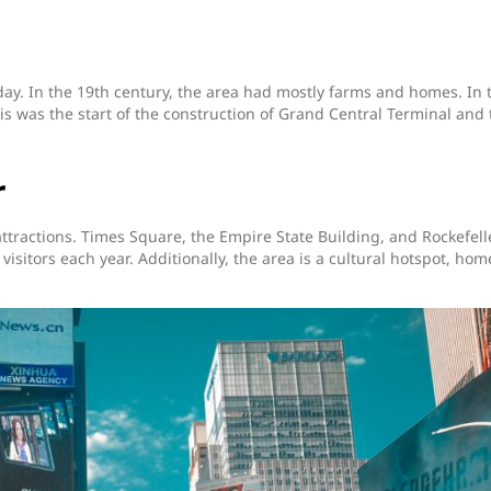
day. In the 19th century, the area had mostly farms and homes. In 
is was the start of the construction of Grand Central Terminal and 
r
ttractions. Times Square, the Empire State Building, and Rockefell
visitors each year. Additionally, the area is a cultural hotspot, hom