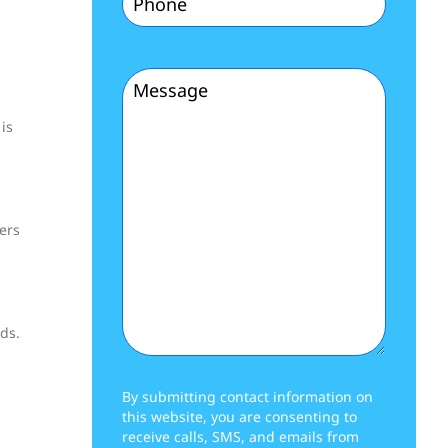
(Required)
Message
is
(Required)
ers
ds.
By submitting contact information on
this website, you are consenting to
receive calls, SMS, and emails from