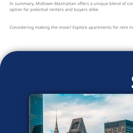
In summary, Midtown Manhattan offers a unique blend of conv
option for potential renters and buyers alike.
Considering making the move? Explore apartments for rent in