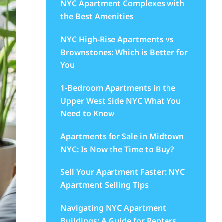
NYC Apartment Complexes with
the Best Amenities
NYC High-Rise Apartments vs
Brownstones: Which is Better for
You
1-Bedroom Apartments in the
Upper West Side NYC What You
Need to Know
Apartments for Sale in Midtown
NYC: Is Now the Time to Buy?
Sell Your Apartment Faster: NYC
Apartment Selling Tips
Navigating NYC Apartment
Buildings: A Guide for Renters