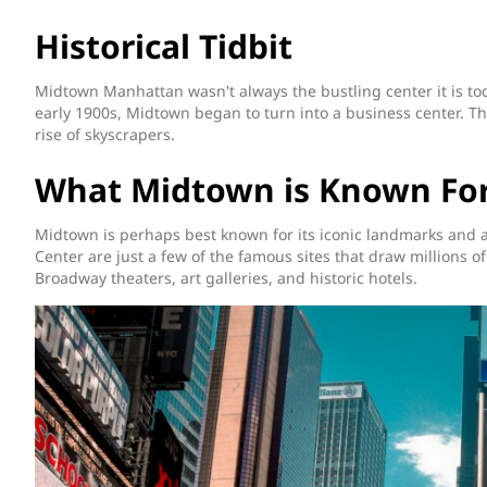
Historical Tidbit
Midtown Manhattan wasn't always the bustling center it is to
early 1900s, Midtown began to turn into a business center. Th
rise of skyscrapers.
What Midtown is Known Fo
Midtown is perhaps best known for its iconic landmarks and a
Center are just a few of the famous sites that draw millions of 
Broadway theaters, art galleries, and historic hotels.