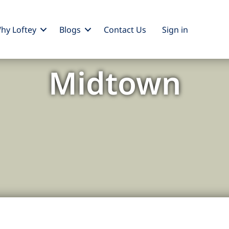
hy Loftey
Blogs
Contact Us
Sign
in
Midtown
: The Heartbeat of Manhattan'