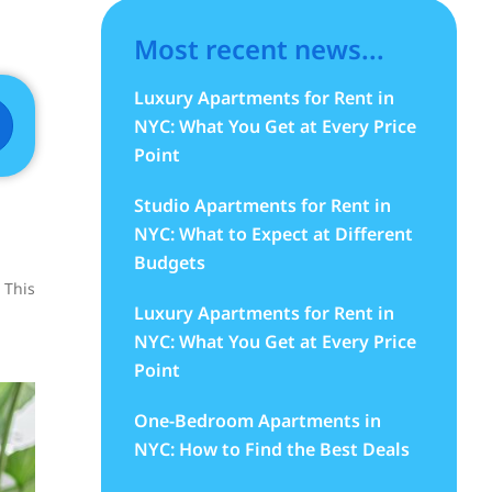
Most recent news...
Luxury Apartments for Rent in
NYC: What You Get at Every Price
Point
Studio Apartments for Rent in
NYC: What to Expect at Different
Budgets
 This
Luxury Apartments for Rent in
NYC: What You Get at Every Price
Point
One-Bedroom Apartments in
NYC: How to Find the Best Deals