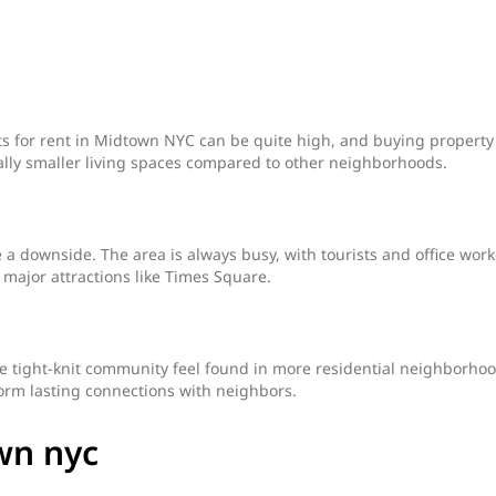
s for rent in Midtown NYC can be quite high, and buying property 
ally smaller living spaces compared to other neighborhoods.
a downside. The area is always busy, with tourists and office work
r major attractions like Times Square.
e tight-knit community feel found in more residential neighborhoo
form lasting connections with neighbors.