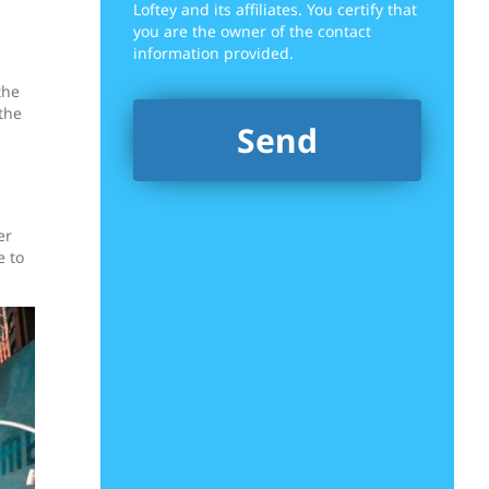
Loftey and its affiliates. You certify that
you are the owner of the contact
information provided.
the
the
er
e to