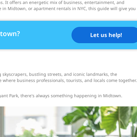
. It offers an energetic mix of business, entertainment, and
le in Midtown, or apartment rentals in NYC, this guide will give you
dtown?
Let us help!
 skyscrapers, bustling streets, and iconic landmarks, the
e where business professionals, tourists, and locals come together.
yant Park, there's always something happening in Midtown.