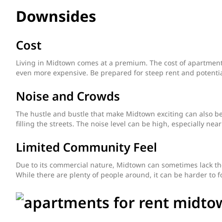
Downsides
Cost
Living in Midtown comes at a premium. The cost of apartment
even more expensive. Be prepared for steep rent and potenti
Noise and Crowds
The hustle and bustle that make Midtown exciting can also be 
filling the streets. The noise level can be high, especially nea
Limited Community Feel
Due to its commercial nature, Midtown can sometimes lack th
While there are plenty of people around, it can be harder to 