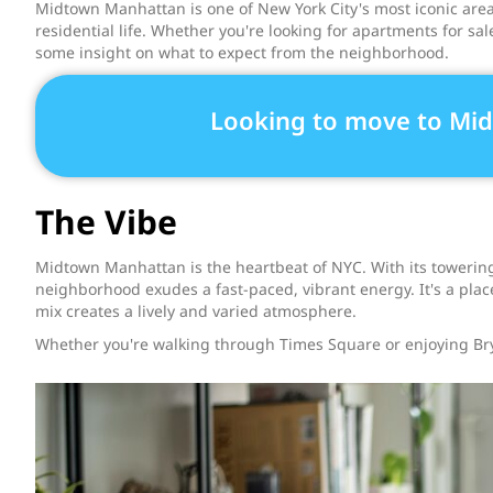
Midtown Manhattan is one of New York City's most iconic areas
residential life. Whether you're looking for apartments for sa
some insight on what to expect from the neighborhood.
Looking to move to Mi
The Vibe
Midtown Manhattan is the heartbeat of NYC. With its towering
neighborhood exudes a fast-paced, vibrant energy. It's a plac
mix creates a lively and varied atmosphere.
Whether you're walking through Times Square or enjoying Br