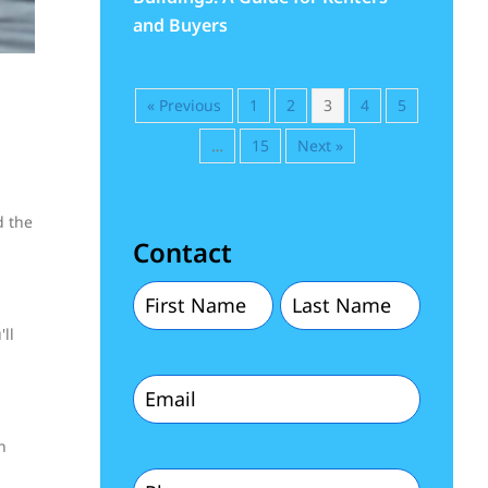
and Buyers
« Previous
1
2
3
4
5
…
15
Next »
d the
Contact
First
Last
ll
Name
Name
Email
(Required)
(Required)
(Required)
n
Phone