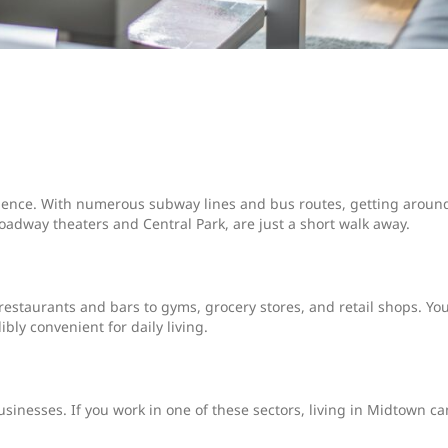
nience. With numerous subway lines and bus routes, getting aroun
 Broadway theaters and Central Park, are just a short walk away.
staurants and bars to gyms, grocery stores, and retail shops. You'
bly convenient for daily living.
sinesses. If you work in one of these sectors, living in Midtown ca