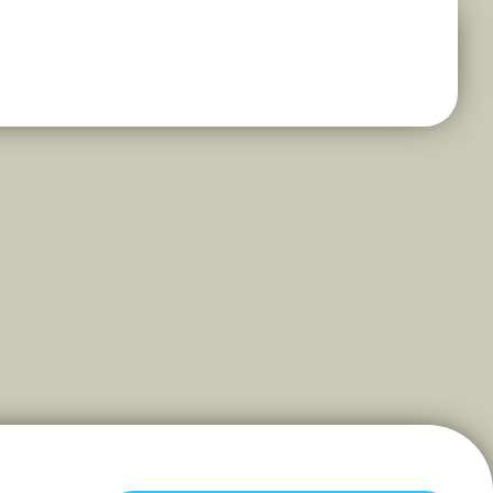
s Energy and Elegance