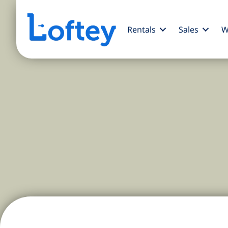
Rentals
Sales
W
Discover Midtown NYC