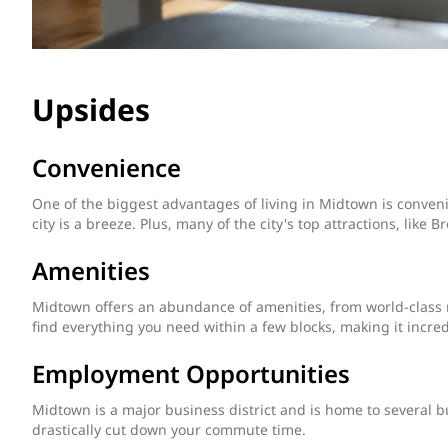
Upsides
Convenience
One of the biggest advantages of living in Midtown is conve
city is a breeze. Plus, many of the city's top attractions, like
Amenities
Midtown offers an abundance of amenities, from world-class re
find everything you need within a few blocks, making it incredi
Employment Opportunities
Midtown is a major business district and is home to several bu
drastically cut down your commute time.