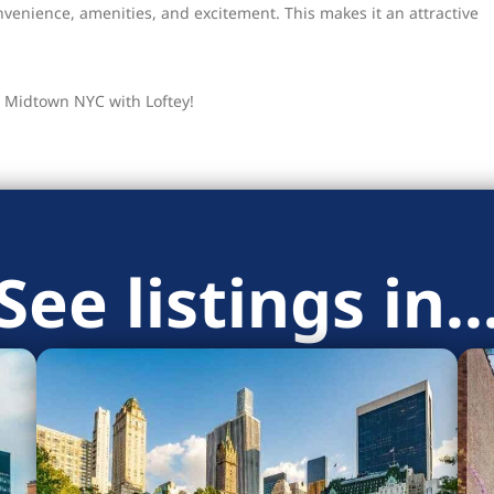
enience, amenities, and excitement. This makes it an attractive
 Midtown NYC with Loftey!
See listings in..